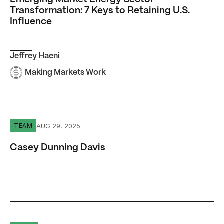
Emerging Market Energy Sector
Transformation: 7 Keys to Retaining U.S.
Influence
Jeffrey Haeni
Making Markets Work
Casey Dunning Davis
AUG 29, 2025
TEAM
Casey Dunning Davis