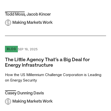
Todd Moss
,
Jacob Kincer
Making Markets Work
The Little Agency That’s a Big Deal for Energy Infrastruct
SEP 19, 2025
BLOG
The Little Agency That’s a Big Deal for
Energy Infrastructure
How the US Millennium Challenge Corporation is Leading
on Energy Security
Casey Dunning Davis
Making Markets Work