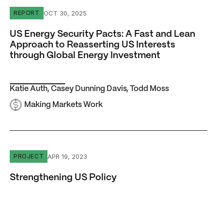
US Energy Security Pacts: A Fast and Lean Approach to 
OCT 30, 2025
REPORT
US Energy Security Pacts: A Fast and Lean
Approach to Reasserting US Interests
through Global Energy Investment
Katie Auth
,
Casey Dunning Davis
,
Todd Moss
Making Markets Work
Strengthening US Policy
APR 19, 2023
PROJECT
Strengthening US Policy