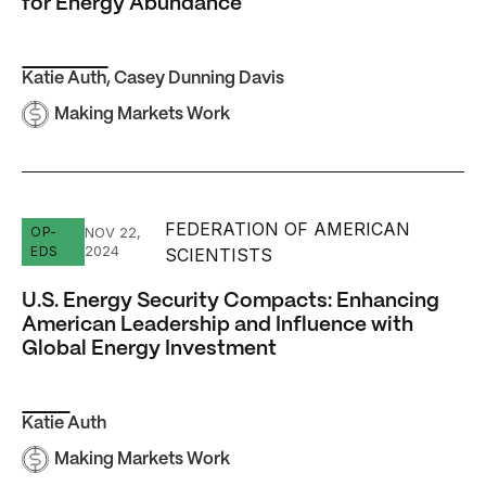
for Energy Abundance
Katie Auth
,
Casey Dunning Davis
Making Markets Work
FEDERATION OF AMERICAN
U.S. Energy Security Compacts: Enhancing American Lead
OP-
NOV 22,
2024
EDS
SCIENTISTS
U.S. Energy Security Compacts: Enhancing
American Leadership and Influence with
Global Energy Investment
Katie Auth
Making Markets Work