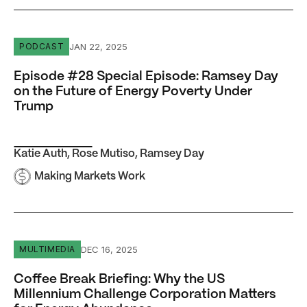
Episode #28 Special Episode: Ramsey Day on the Future
JAN 22, 2025
PODCAST
Episode #28 Special Episode: Ramsey Day
on the Future of Energy Poverty Under
Trump
Katie Auth
,
Rose Mutiso
,
Ramsey Day
Making Markets Work
Coffee Break Briefing: Why the US Millennium Challenge
DEC 16, 2025
MULTIMEDIA
Coffee Break Briefing: Why the US
Millennium Challenge Corporation Matters