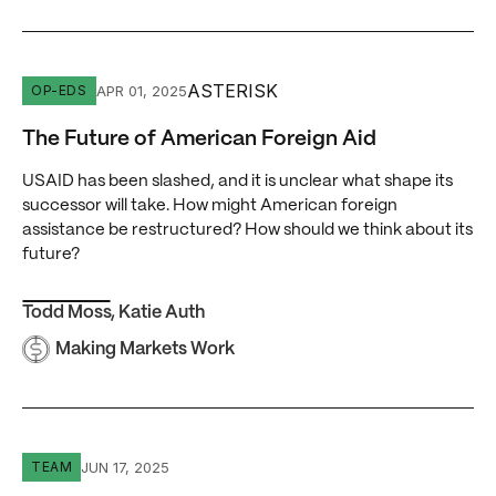
The Future of American Foreign Aid
ASTERISK
APR 01, 2025
OP-EDS
The Future of American Foreign Aid
USAID has been slashed, and it is unclear what shape its
successor will take. How might American foreign
assistance be restructured? How should we think about its
future?
Todd Moss
,
Katie Auth
Making Markets Work
Marli Kasdan
JUN 17, 2025
TEAM