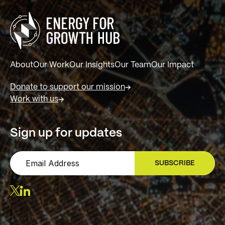
About
Our Work
Our Insights
Our Team
Our Impact
Donate to support our mission
Work with us
Sign up for updates
SUBSCRIBE
SIGN UP