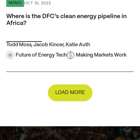
Where is the DFC’s clean energy pipeline in Africa?
OCT 10, 2022
MEMO
Where is the DFC’s clean energy pipeline in
Africa?
Todd Moss
,
Jacob Kincer
,
Katie Auth
Future of Energy Tech
Making Markets Work
LOAD MORE