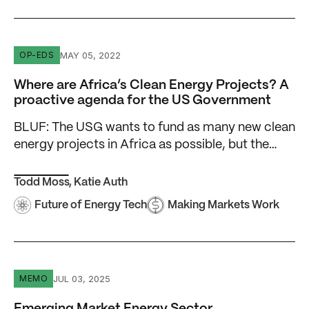
Where are Africa’s Clean Energy Projects? A proactive 
MAY 05, 2022
OP-EDS
Where are Africa’s Clean Energy Projects? A
proactive agenda for the US Government
BLUF: The USG wants to fund as many new clean
energy projects in Africa as possible, but the…
Todd Moss
,
Katie Auth
Future of Energy Tech
Making Markets Work
Emerging Market Energy Sector Transformation: 7 Keys to
JUL 03, 2025
MEMO