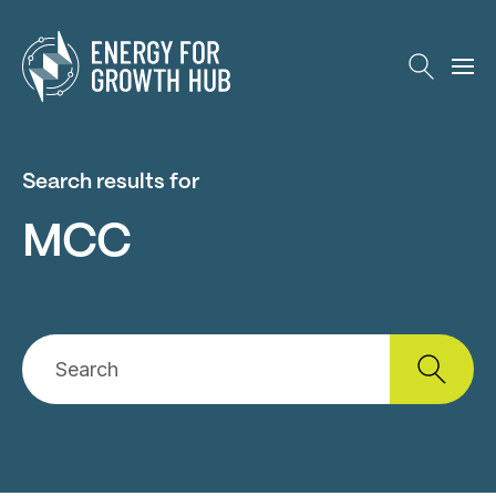
Energy for Growth Hub
Search results for
MCC
Search