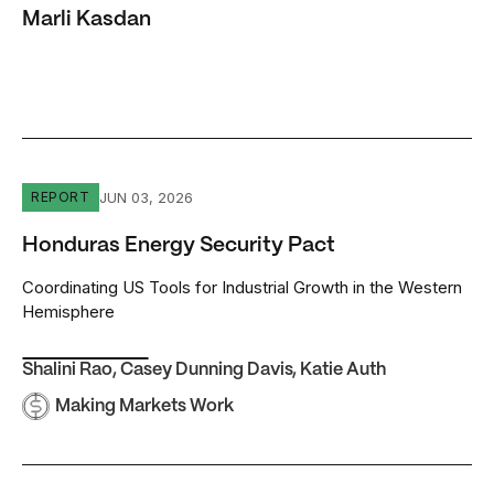
Marli Kasdan
Honduras Energy Security Pact
JUN 03, 2026
REPORT
Honduras Energy Security Pact
Coordinating US Tools for Industrial Growth in the Western
Hemisphere
Shalini Rao
,
Casey Dunning Davis
,
Katie Auth
Making Markets Work