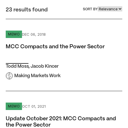
23 results found
SORT BY
MCC Compacts and the Power Sector
DEC 06, 2018
MEMO
MCC Compacts and the Power Sector
Todd Moss
,
Jacob Kincer
Making Markets Work
Update October 2021: MCC Compacts and the Power Se
OCT 01, 2021
MEMO
Update October 2021: MCC Compacts and
the Power Sector