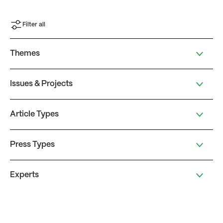
Filter all
Themes
Issues & Projects
Article Types
Press Types
Experts