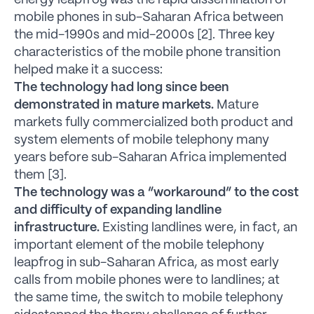
energy leapfrog was the rapid dissemination of
mobile phones in sub-Saharan Africa between
the mid-1990s and mid-2000s [2]. Three key
characteristics of the mobile phone transition
helped make it a success:
The technology had long since been
demonstrated in mature markets.
Mature
markets fully commercialized both product and
system elements of mobile telephony many
years before sub-Saharan Africa implemented
them [3].
The technology was a “workaround” to the cost
and difficulty of expanding landline
infrastructure.
Existing landlines were, in fact, an
important element of the mobile telephony
leapfrog in sub-Saharan Africa, as most early
calls from mobile phones were to landlines; at
the same time, the switch to mobile telephony