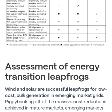
Assessment of energy
transition leapfrogs
Wind and solar are successful leapfrogs for low-
cost, bulk generation in emerging market grids.
Piggybacking off of the massive cost reductions
achieved in mature markets, emerging markets