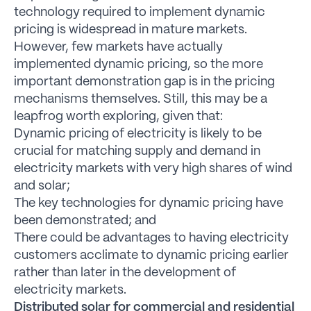
technology required to implement dynamic
pricing is widespread in mature markets.
However, few markets have actually
implemented dynamic pricing, so the more
important demonstration gap is in the pricing
mechanisms themselves. Still, this may be a
leapfrog worth exploring, given that:
Dynamic pricing of electricity is likely to be
crucial for matching supply and demand in
electricity markets with very high shares of wind
and solar;
The key technologies for dynamic pricing have
been demonstrated; and
There could be advantages to having electricity
customers acclimate to dynamic pricing earlier
rather than later in the development of
electricity markets.
Distributed solar for commercial and residential