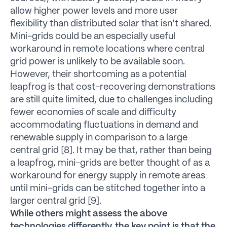
allow higher power levels and more user
flexibility than distributed solar that isn’t shared.
Mini-grids could be an especially useful
workaround in remote locations where central
grid power is unlikely to be available soon.
However, their shortcoming as a potential
leapfrog is that cost-recovering demonstrations
are still quite limited, due to challenges including
fewer economies of scale and difficulty
accommodating fluctuations in demand and
renewable supply in comparison to a large
central grid [8]. It may be that, rather than being
a leapfrog, mini-grids are better thought of as a
workaround for energy supply in remote areas
until mini-grids can be stitched together into a
larger central grid [9].
While others might assess the above
technologies differently, the key point is that the