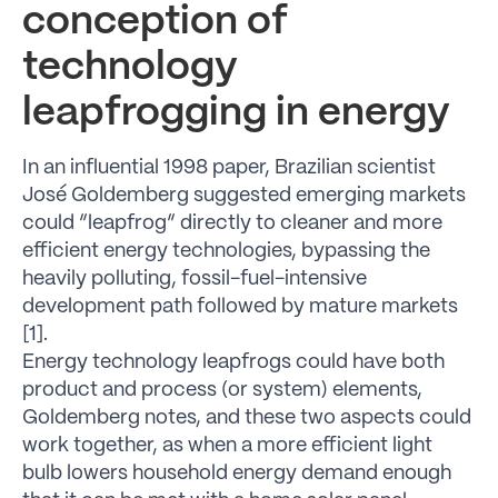
conception of
technology
leapfrogging in energy
In an influential 1998 paper, Brazilian scientist
José Goldemberg suggested emerging markets
could “leapfrog” directly to cleaner and more
efficient energy technologies, bypassing the
heavily polluting, fossil-fuel-intensive
development path followed by mature markets
[1].
Energy technology leapfrogs could have both
product and process (or system) elements,
Goldemberg notes, and these two aspects could
work together, as when a more efficient light
bulb lowers household energy demand enough