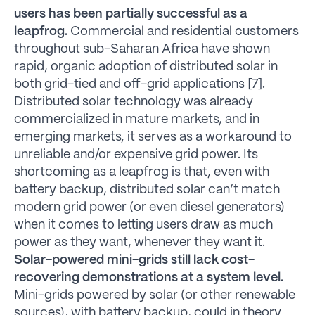
users has been partially successful as a
leapfrog.
Commercial and residential customers
throughout sub-Saharan Africa have shown
rapid, organic adoption of distributed solar in
both grid-tied and off-grid applications [7].
Distributed solar technology was already
commercialized in mature markets, and in
emerging markets, it serves as a workaround to
unreliable and/or expensive grid power. Its
shortcoming as a leapfrog is that, even with
battery backup, distributed solar can’t match
modern grid power (or even diesel generators)
when it comes to letting users draw as much
power as they want, whenever they want it.
Solar-powered mini-grids still lack cost-
recovering demonstrations at a system level.
Mini-grids powered by solar (or other renewable
sources), with battery backup, could in theory