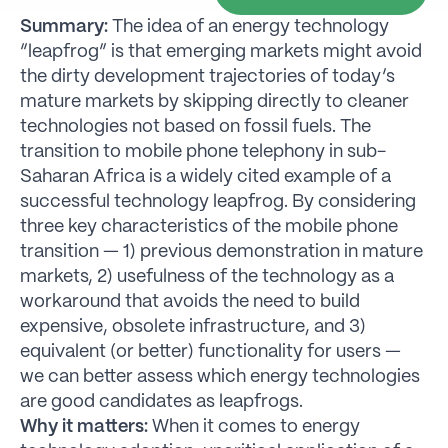
Summary:
The idea of an energy technology
“leapfrog” is that emerging markets might avoid
the dirty development trajectories of today’s
mature markets by skipping directly to cleaner
technologies not based on fossil fuels. The
transition to mobile phone telephony in sub-
Saharan Africa is a widely cited example of a
successful technology leapfrog. By considering
three key characteristics of the mobile phone
transition — 1) previous demonstration in mature
markets, 2) usefulness of the technology as a
workaround that avoids the need to build
expensive, obsolete infrastructure, and 3)
equivalent (or better) functionality for users —
we can better assess which energy technologies
are good candidates as leapfrogs.
Why it matters:
When it comes to energy