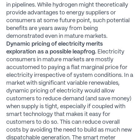
in pipelines. While hydrogen might theoretically
provide advantages to energy suppliers or
consumers at some future point, such potential
benefits are years away from being
demonstrated even in mature markets.
Dynamic pricing of electricity merits
exploration as a possible leapfrog.
Electricity
consumers in mature markets are mostly
accustomed to paying a flat marginal price for
electricity irrespective of system conditions. In a
market with significant variable renewables,
dynamic pricing of electricity would allow
customers to reduce demand (and save money)
when supply is tight, especially if coupled with
smart technology that makes it easy for
customers to do so. This can reduce overall
costs by avoiding the need to build as much new
dispatchable generation. The smart meter