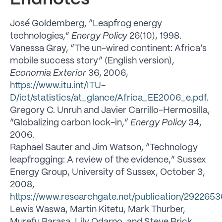
José Goldemberg, “Leapfrog energy
technologies,”
Energy Policy
26(10), 1998.
Vanessa Gray, “The un-wired continent: Africa’s
mobile success story” (English version),
Economia Exterior
36, 2006,
https://www.itu.int/ITU-
D/ict/statistics/at_glance/Africa_EE2006_e.pdf
.
Gregory C. Unruh and Javier Carrillo-Hermosilla,
“Globalizing carbon lock-in,”
Energy Policy
34,
2006.
Raphael Sauter and Jim Watson, “Technology
leapfrogging: A review of the evidence,” Sussex
Energy Group, University of Sussex, October 3,
2008,
https://www.researchgate.net/publication/29226
Lewis Waswa, Martin Kitetu, Mark Thurber,
Murefu Barasa, Lily Odarno, and Steve Brick,