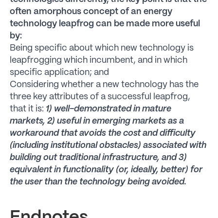
often amorphous concept of an energy
technology leapfrog can be made more useful
by:
Being specific about which new technology is
leapfrogging which incumbent, and in which
specific application; and
Considering whether a new technology has the
three key attributes of a successful leapfrog,
that it is:
1) well-demonstrated in mature
markets, 2) useful in emerging markets as a
workaround that avoids the cost and difficulty
(including institutional obstacles) associated with
building out traditional infrastructure, and 3)
equivalent in functionality (or, ideally, better) for
the user than the technology being avoided.
Endnotes