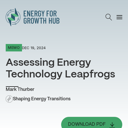
Energy for Growth Hub
DEC 19, 2024
MEMO
Assessing Energy
Technology Leapfrogs
Mark Thurber
Shaping Energy Transitions
DOWNLOAD PDF