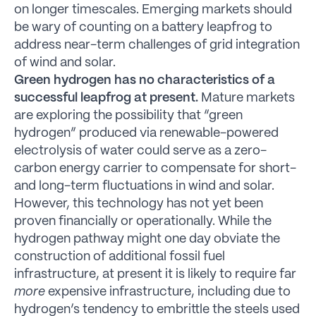
on longer timescales. Emerging markets should
be wary of counting on a battery leapfrog to
address near-term challenges of grid integration
of wind and solar.
Green hydrogen has no characteristics of a
successful leapfrog at present.
Mature markets
are exploring the possibility that “green
hydrogen” produced via renewable-powered
electrolysis of water could serve as a zero-
carbon energy carrier to compensate for short-
and long-term fluctuations in wind and solar.
However, this technology has not yet been
proven financially or operationally. While the
hydrogen pathway might one day obviate the
construction of additional fossil fuel
infrastructure, at present it is likely to require far
more
expensive infrastructure, including due to
hydrogen’s tendency to embrittle the steels used