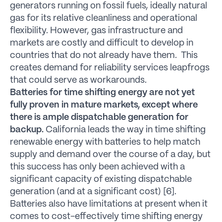
generators running on fossil fuels, ideally natural
gas for its relative cleanliness and operational
flexibility. However, gas infrastructure and
markets are costly and difficult to develop in
countries that do not already have them. This
creates demand for reliability services leapfrogs
that could serve as workarounds.
Batteries for time shifting energy are not yet
fully proven in mature markets, except where
there is ample dispatchable generation for
backup.
California leads the way in time shifting
renewable energy with batteries to help match
supply and demand over the course of a day, but
this success has only been achieved with a
significant capacity of existing dispatchable
generation (and at a significant cost) [6].
Batteries also have limitations at present when it
comes to cost-effectively time shifting energy