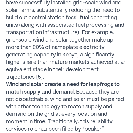
have successfully installed grid-scale wind and
solar farms, substantially reducing the need to
build out central station fossil fuel generating
units (along with associated fuel processing and
transportation infrastructure). For example,
grid-scale wind and solar together make up
more than 20% of nameplate electricity
generating capacity in Kenya, a significantly
higher share than mature markets achieved at an
equivalent stage in their development
trajectories [5].
Wind and solar create a need for leapfrogs to
match supply and demand.
Because they are
not dispatchable, wind and solar must be paired
with other technology to match supply and
demand on the grid at every location and
moment in time. Traditionally, this reliability
services role has been filled by “peaker”