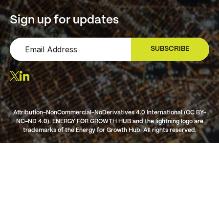
Sign up for updates
SUBSCRIBE
SIGN UP
Attribution-NonCommercial-NoDerivatives 4.0 International (CC BY-
NC-ND 4.0). ENERGY FOR GROWTH HUB and the lightning logo are
trademarks of the Energy for Growth Hub. All rights reserved.