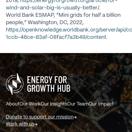
2019,
https://energyforgrowth.org/article/for-
wind-and-solar-big-is-usually-better/
.
World Bank ESMAP, “Mini grids for half a billion
people,” Washington, DC, 2022,
https://openknowledge.worldbank.org/server/api/c
1ccb-46ce-83af-08facf7a3b49/content
.
About
Our Work
Our Insights
Our Team
Our Impact
Donate to support our mission
Work with us