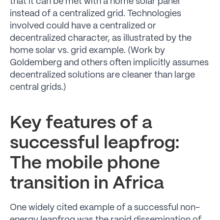
that it can be met with a home solar panel
instead of a centralized grid. Technologies
involved could have a centralized or
decentralized character, as illustrated by the
home solar vs. grid example. (Work by
Goldemberg and others often implicitly assumes
decentralized solutions are cleaner than large
central grids.)
Key features of a
successful leapfrog:
The mobile phone
transition in Africa
One widely cited example of a successful non-