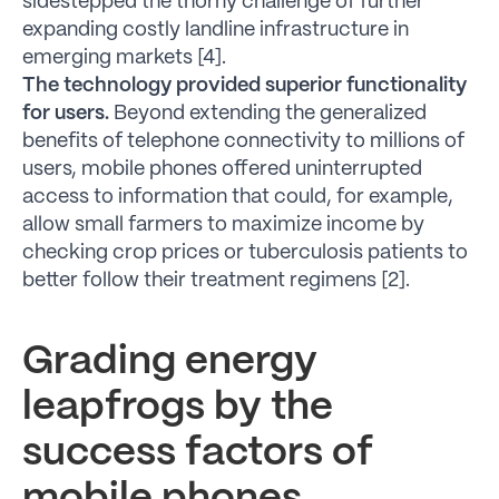
sidestepped the thorny challenge of further
expanding costly landline infrastructure in
emerging markets [4].
The technology provided superior functionality
for users.
Beyond extending the generalized
benefits of telephone connectivity to millions of
users, mobile phones offered uninterrupted
access to information that could, for example,
allow small farmers to maximize income by
checking crop prices or tuberculosis patients to
better follow their treatment regimens [2].
Grading energy
leapfrogs by the
success factors of