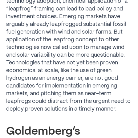
technology adoption, uncritical application of a
“leapfrog” framing can lead to bad policy and
investment choices. Emerging markets have
arguably already leapfrogged substantial fossil
fuel generation with wind and solar farms. But
application of the leapfrog concept to other
technologies now called upon to manage wind
and solar variability can be more questionable.
Technologies that have not yet been proven
economical at scale, like the use of green
hydrogen as an energy carrier, are not good
candidates for implementation in emerging
markets, and pitching them as near-term
leapfrogs could distract from the urgent need to
deploy proven solutions in a timely manner.
Goldemberg’s