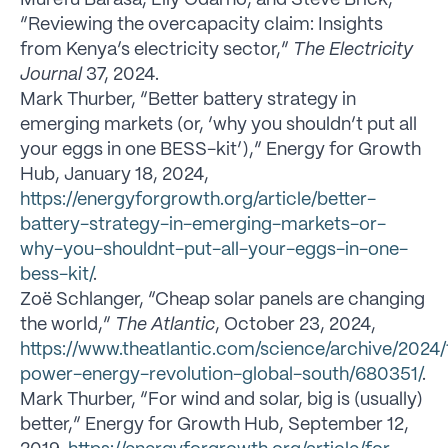
“Reviewing the overcapacity claim: Insights
from Kenya’s electricity sector,”
The Electricity
Journal
37, 2024.
Mark Thurber, “Better battery strategy in
emerging markets (or, ‘why you shouldn’t put all
your eggs in one BESS-kit’),” Energy for Growth
Hub, January 18, 2024,
https://energyforgrowth.org/article/better-
battery-strategy-in-emerging-markets-or-
why-you-shouldnt-put-all-your-eggs-in-one-
bess-kit/
.
Zoë Schlanger, “Cheap solar panels are changing
the world,”
The Atlantic
, October 23, 2024,
https://www.theatlantic.com/science/archive/2024/
power-energy-revolution-global-south/680351/
.
Mark Thurber, “For wind and solar, big is (usually)
better,” Energy for Growth Hub, September 12,