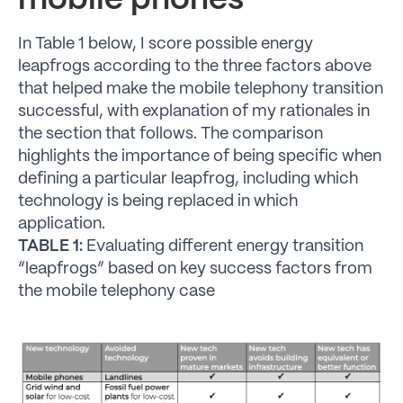
mobile phones
In Table 1 below, I score possible energy
leapfrogs according to the three factors above
that helped make the mobile telephony transition
successful, with explanation of my rationales in
the section that follows. The comparison
highlights the importance of being specific when
defining a particular leapfrog, including which
technology is being replaced in which
application.
TABLE 1:
Evaluating different energy transition
“leapfrogs” based on key success factors from
the mobile telephony case