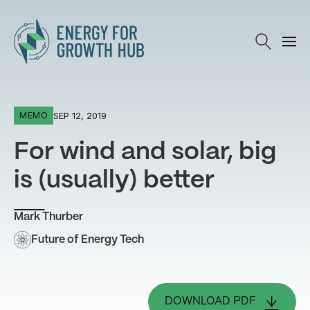
Energy for Growth Hub
SEP 12, 2019
MEMO
For wind and solar, big
is (usually) better
Mark Thurber
Future of Energy Tech
DOWNLOAD PDF