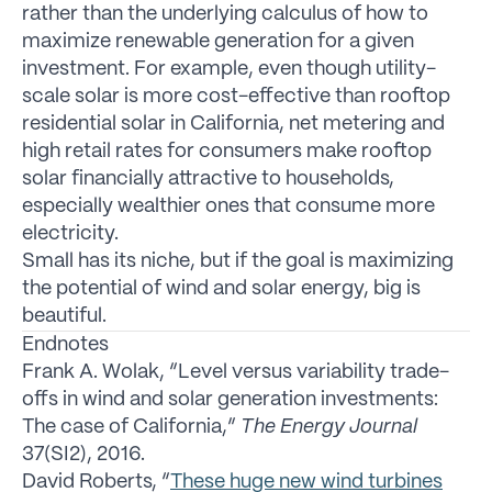
rather than the underlying calculus of how to
maximize renewable generation for a given
investment. For example, even though utility-
scale solar is more cost-effective than rooftop
residential solar in California, net metering and
high retail rates for consumers make rooftop
solar financially attractive to households,
especially wealthier ones that consume more
electricity.
Small has its niche, but if the goal is maximizing
the potential of wind and solar energy, big is
beautiful.
Endnotes
Frank A. Wolak, “Level versus variability trade-
offs in wind and solar generation investments:
The case of California,”
The Energy Journal
37(SI2), 2016.
David Roberts, “
These huge new wind turbines