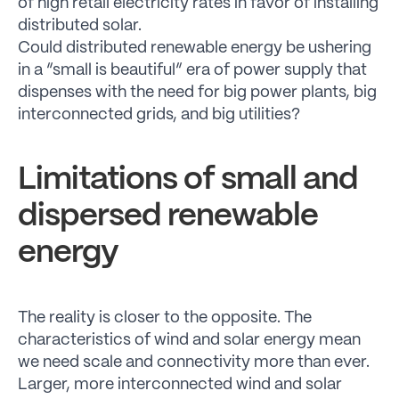
of high retail electricity rates in favor of installing
distributed solar.
Could distributed renewable energy be ushering
in a “small is beautiful” era of power supply that
dispenses with the need for big power plants, big
interconnected grids, and big utilities?
Limitations of small and
dispersed renewable
energy
The reality is closer to the opposite. The
characteristics of wind and solar energy mean
we need scale and connectivity more than ever.
Larger, more interconnected wind and solar