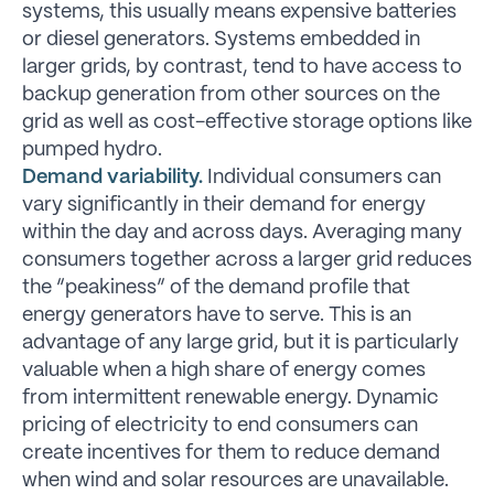
systems, this usually means expensive batteries
or diesel generators. Systems embedded in
larger grids, by contrast, tend to have access to
backup generation from other sources on the
grid as well as cost-effective storage options like
pumped hydro.
Demand variability.
Individual consumers can
vary significantly in their demand for energy
within the day and across days. Averaging many
consumers together across a larger grid reduces
the “peakiness” of the demand profile that
energy generators have to serve. This is an
advantage of any large grid, but it is particularly
valuable when a high share of energy comes
from intermittent renewable energy. Dynamic
pricing of electricity to end consumers can
create incentives for them to reduce demand
when wind and solar resources are unavailable.