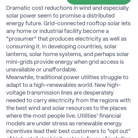
Dramatic cost reductions in wind and especially
solar power seem to promise a distributed
energy future. Grid-connected rooftop solar lets
any home or industrial facility become a
“prosumer” that produces electricity as well as
consuming it. In developing countries, solar
lanterns, solar home systems, and perhaps solar
mini-grids provide energy when grid access is
unavailable or unaffordable.
Meanwhile, traditional power utilities struggle to
adapt to a high-renewables world. New high-
voltage transmission lines are desperately
needed to carry electricity from the regions with
the best wind and solar resources to the places
where the most people live. Utilities’ financial
models are under stress as renewable energy
incentives lead their best customers to “opt out”