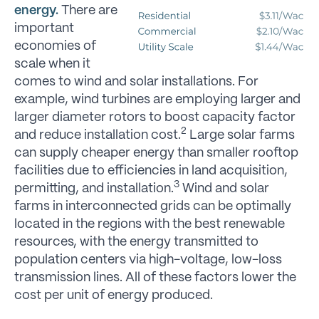
energy.
There are
important
economies of
scale when it
comes to wind and solar installations. For
example, wind turbines are employing larger and
larger diameter rotors to boost capacity factor
2
and reduce installation cost.
Large solar farms
can supply cheaper energy than smaller rooftop
facilities due to efficiencies in land acquisition,
3
permitting, and installation.
Wind and solar
farms in interconnected grids can be optimally
located in the regions with the best renewable
resources, with the energy transmitted to
population centers via high-voltage, low-loss
transmission lines. All of these factors lower the
cost per unit of energy produced.