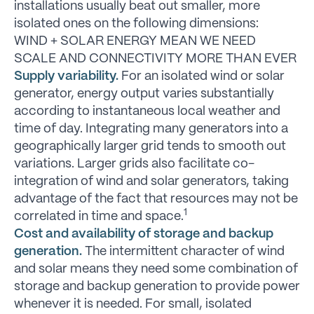
installations usually beat out smaller, more
isolated ones on the following dimensions:
WIND + SOLAR ENERGY MEAN WE NEED
SCALE AND CONNECTIVITY MORE THAN EVER
Supply variability.
For an isolated wind or solar
generator, energy output varies substantially
according to instantaneous local weather and
time of day. Integrating many generators into a
geographically larger grid tends to smooth out
variations. Larger grids also facilitate co-
integration of wind and solar generators, taking
advantage of the fact that resources may not be
1
correlated in time and space.
Cost and availability of storage and backup
generation.
The intermittent character of wind
and solar means they need some combination of
storage and backup generation to provide power
whenever it is needed. For small, isolated