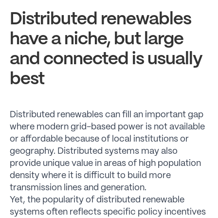
Distributed renewables
have a niche, but large
and connected is usually
best
Distributed renewables can fill an important gap
where modern grid-based power is not available
or affordable because of local institutions or
geography. Distributed systems may also
provide unique value in areas of high population
density where it is difficult to build more
transmission lines and generation.
Yet, the popularity of distributed renewable
systems often reflects specific policy incentives