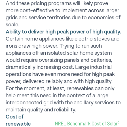
And these pricing programs will likely prove
more cost-effective to implement across larger
grids and service territories due to economies of
scale.
Ability to deliver high peak power of high quality.
Certain home appliances like electric stoves and
irons draw high power. Trying to run such
appliances off an isolated solar home system
would require oversizing panels and batteries,
dramatically increasing cost. Large industrial
operations have even more need for high peak
power, delivered reliably and with high quality.
For the moment, at least, renewables can only
help meet this need in the context of a large
interconnected grid with the ancillary services to
maintain quality and reliability.
Cost of
renewable