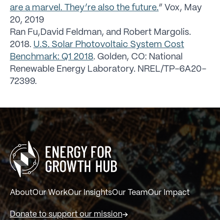
are a marvel. They’re also the future.
” Vox, May
20, 2019
Ran Fu,David Feldman, and Robert Margolis.
2018.
U.S. Solar Photovoltaic System Cost
Benchmark: Q1 2018
. Golden, CO: National
Renewable Energy Laboratory. NREL/TP-6A20-
72399.
About
Our Work
Our Insights
Our Team
Our Impact
Donate to support our mission