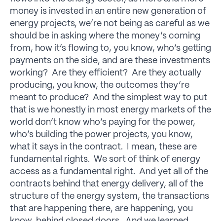
money is invested in an entire new generation of
energy projects, we’re not being as careful as we
should be in asking where the money’s coming
from, how it’s flowing to, you know, who’s getting
payments on the side, and are these investments
working? Are they efficient? Are they actually
producing, you know, the outcomes they’re
meant to produce? And the simplest way to put
that is we honestly in most energy markets of the
world don’t know who’s paying for the power,
who’s building the power projects, you know,
what it says in the contract. I mean, these are
fundamental rights. We sort of think of energy
access as a fundamental right. And yet all of the
contracts behind that energy delivery, all of the
structure of the energy system, the transactions
that are happening there, are happening, you
know, behind closed doors. And we learned