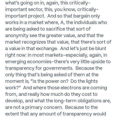
what’s going on in, again, this critically-
important sector, this, you know, critically-
important project. And so that bargain only
works in a market where, A, the individuals who
are being asked to sacrifice that sort of
anonymity see the greater value, and that the
market recognizes that value, that there’s sort of
a value in that exchange. And let’s just be blunt
right now: in most markets–especially, again, in
emerging economies–there’s very little upside to
transparency for governments. Because the
only thing that’s being asked of them at the
moment is, “Is the power on? Do the lights
work?” And where those electrons are coming
from, and really how much do they cost to
develop, and what the long-term obligations are,
are not a primary concern. Because to the
extent that any amount of transparency would