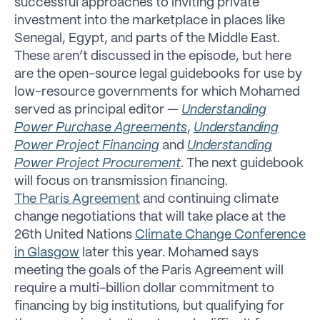
successful approaches to inviting private
investment into the marketplace in places like
Senegal, Egypt, and parts of the Middle East.
These aren’t discussed in the episode, but here
are the open-source legal guidebooks for use by
low-resource governments for which Mohamed
served as principal editor —
Understanding
Power Purchase Agreements
,
Understanding
Power Project Financing
and
Understanding
Power Project Procurement
. The next guidebook
will focus on transmission financing.
The Paris Agreement
and continuing climate
change negotiations that will take place at the
26th United Nations
Climate Change Conference
in Glasgow
later this year. Mohamed says
meeting the goals of the Paris Agreement will
require a multi-billion dollar commitment to
financing by big institutions, but qualifying for