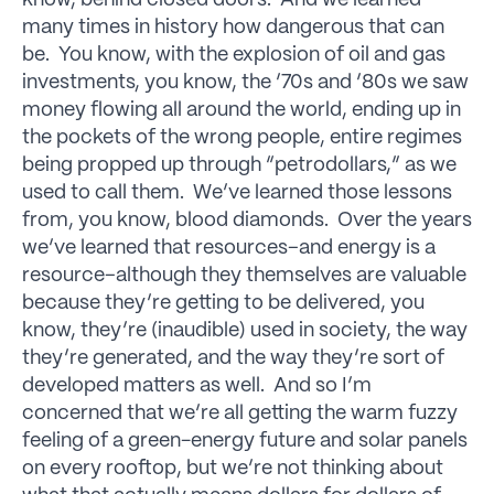
many times in history how dangerous that can
be. You know, with the explosion of oil and gas
investments, you know, the ’70s and ’80s we saw
money flowing all around the world, ending up in
the pockets of the wrong people, entire regimes
being propped up through “petrodollars,” as we
used to call them. We’ve learned those lessons
from, you know, blood diamonds. Over the years
we’ve learned that resources–and energy is a
resource–although they themselves are valuable
because they’re getting to be delivered, you
know, they’re (inaudible) used in society, the way
they’re generated, and the way they’re sort of
developed matters as well. And so I’m
concerned that we’re all getting the warm fuzzy
feeling of a green-energy future and solar panels
on every rooftop, but we’re not thinking about