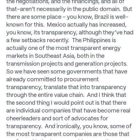
the negotiations, and the financings, and all of
that–aren’t necessarily in the public domain. But
there are some place – you know, Brazil is well-
known for this. Mexico actually has increased,
you know, its transparency, although they’ve had
a few setbacks recently. The Philippines is
actually one of the most transparent energy
markets in Southeast Asia, both in the
transmission projects and generation projects.
So we have seen some governments that have
already committed to procurement
transparency, translate that into transparency
through the entire value chain. And I think that
the second thing I would point out is that there
are individual companies that have become real
cheerleaders and sort of advocates for
transparency. And ironically, you know, some of
the most transparent companies are those that