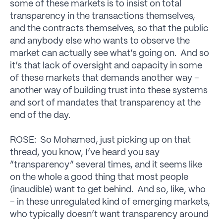
some of these markets is to insist on total
transparency in the transactions themselves,
and the contracts themselves, so that the public
and anybody else who wants to observe the
market can actually see what’s going on. And so
it’s that lack of oversight and capacity in some
of these markets that demands another way –
another way of building trust into these systems
and sort of mandates that transparency at the
end of the day.
ROSE: So Mohamed, just picking up on that
thread, you know, I’ve heard you say
“transparency” several times, and it seems like
on the whole a good thing that most people
(inaudible) want to get behind. And so, like, who
– in these unregulated kind of emerging markets,
who typically doesn’t want transparency around