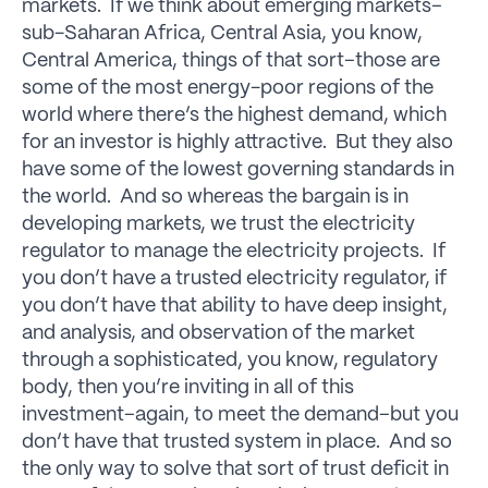
markets. If we think about emerging markets–
sub-Saharan Africa, Central Asia, you know,
Central America, things of that sort–those are
some of the most energy-poor regions of the
world where there’s the highest demand, which
for an investor is highly attractive. But they also
have some of the lowest governing standards in
the world. And so whereas the bargain is in
developing markets, we trust the electricity
regulator to manage the electricity projects. If
you don’t have a trusted electricity regulator, if
you don’t have that ability to have deep insight,
and analysis, and observation of the market
through a sophisticated, you know, regulatory
body, then you’re inviting in all of this
investment–again, to meet the demand–but you
don’t have that trusted system in place. And so
the only way to solve that sort of trust deficit in