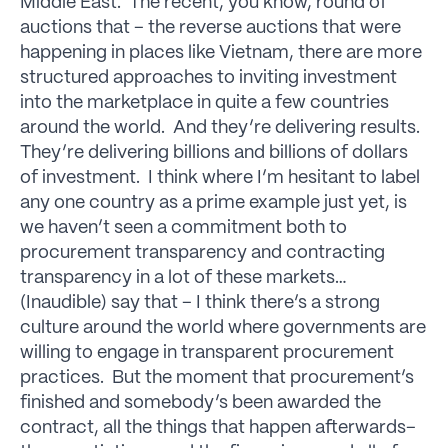
Middle East. The recent, you know, round of
auctions that – the reverse auctions that were
happening in places like Vietnam, there are more
structured approaches to inviting investment
into the marketplace in quite a few countries
around the world. And they’re delivering results.
They’re delivering billions and billions of dollars
of investment. I think where I’m hesitant to label
any one country as a prime example just yet, is
we haven’t seen a commitment both to
procurement transparency and contracting
transparency in a lot of these markets…
(Inaudible) say that – I think there’s a strong
culture around the world where governments are
willing to engage in transparent procurement
practices. But the moment that procurement’s
finished and somebody’s been awarded the
contract, all the things that happen afterwards–