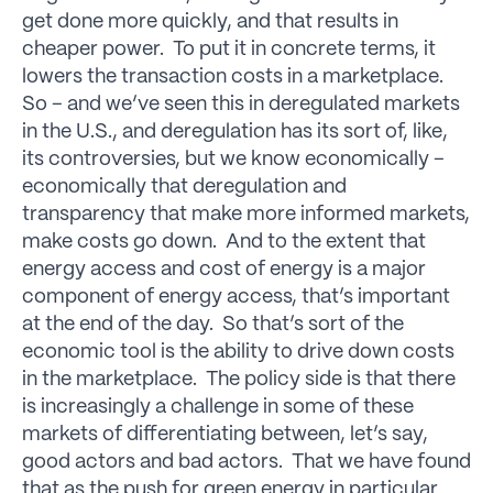
get done more quickly, and that results in
cheaper power. To put it in concrete terms, it
lowers the transaction costs in a marketplace.
So – and we’ve seen this in deregulated markets
in the U.S., and deregulation has its sort of, like,
its controversies, but we know economically –
economically that deregulation and
transparency that make more informed markets,
make costs go down. And to the extent that
energy access and cost of energy is a major
component of energy access, that’s important
at the end of the day. So that’s sort of the
economic tool is the ability to drive down costs
in the marketplace. The policy side is that there
is increasingly a challenge in some of these
markets of differentiating between, let’s say,
good actors and bad actors. That we have found
that as the push for green energy in particular