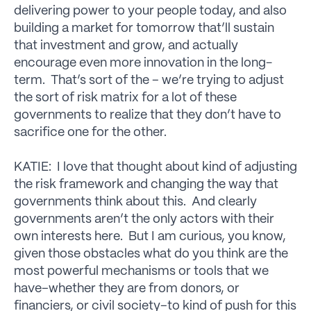
delivering power to your people today, and also
building a market for tomorrow that’ll sustain
that investment and grow, and actually
encourage even more innovation in the long-
term. That’s sort of the – we’re trying to adjust
the sort of risk matrix for a lot of these
governments to realize that they don’t have to
sacrifice one for the other.
KATIE: I love that thought about kind of adjusting
the risk framework and changing the way that
governments think about this. And clearly
governments aren’t the only actors with their
own interests here. But I am curious, you know,
given those obstacles what do you think are the
most powerful mechanisms or tools that we
have–whether they are from donors, or
financiers, or civil society–to kind of push for this