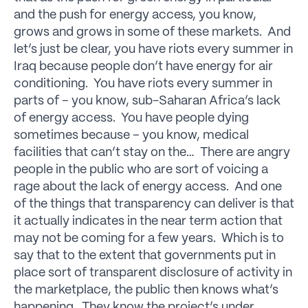
and the push for energy access, you know,
grows and grows in some of these markets. And
let’s just be clear, you have riots every summer in
Iraq because people don’t have energy for air
conditioning. You have riots every summer in
parts of – you know, sub-Saharan Africa’s lack
of energy access. You have people dying
sometimes because – you know, medical
facilities that can’t stay on the… There are angry
people in the public who are sort of voicing a
rage about the lack of energy access. And one
of the things that transparency can deliver is that
it actually indicates in the near term action that
may not be coming for a few years. Which is to
say that to the extent that governments put in
place sort of transparent disclosure of activity in
the marketplace, the public then knows what’s
happening. They know the project’s under