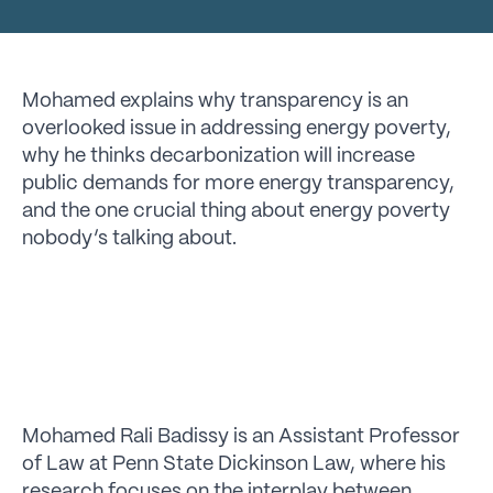
Mohamed explains why transparency is an
overlooked issue in addressing energy poverty,
why he thinks decarbonization will increase
public demands for more energy transparency,
and the one crucial thing about energy poverty
nobody’s talking about.
Mohamed Rali Badissy is an Assistant Professor
of Law at Penn State Dickinson Law, where his
research focuses on the interplay between