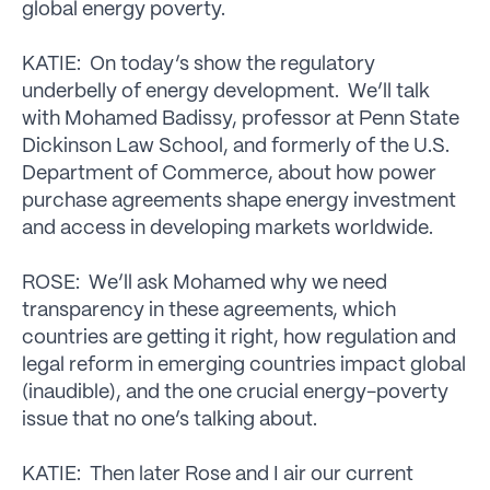
global energy poverty.
KATIE: On today’s show the regulatory
underbelly of energy development. We’ll talk
with Mohamed Badissy, professor at Penn State
Dickinson Law School, and formerly of the U.S.
Department of Commerce, about how power
purchase agreements shape energy investment
and access in developing markets worldwide.
ROSE: We’ll ask Mohamed why we need
transparency in these agreements, which
countries are getting it right, how regulation and
legal reform in emerging countries impact global
(inaudible), and the one crucial energy-poverty
issue that no one’s talking about.
KATIE: Then later Rose and I air our current