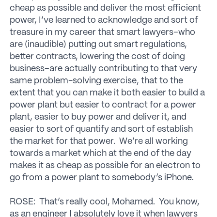
cheap as possible and deliver the most efficient
power, I’ve learned to acknowledge and sort of
treasure in my career that smart lawyers–who
are (inaudible) putting out smart regulations,
better contracts, lowering the cost of doing
business–are actually contributing to that very
same problem-solving exercise, that to the
extent that you can make it both easier to build a
power plant but easier to contract for a power
plant, easier to buy power and deliver it, and
easier to sort of quantify and sort of establish
the market for that power. We’re all working
towards a market which at the end of the day
makes it as cheap as possible for an electron to
go from a power plant to somebody’s iPhone.
ROSE: That’s really cool, Mohamed. You know,
as an engineer I absolutely love it when lawyers