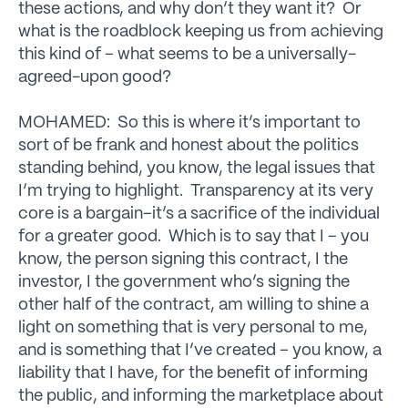
these actions, and why don’t they want it? Or
what is the roadblock keeping us from achieving
this kind of – what seems to be a universally-
agreed-upon good?
MOHAMED: So this is where it’s important to
sort of be frank and honest about the politics
standing behind, you know, the legal issues that
I’m trying to highlight. Transparency at its very
core is a bargain–it’s a sacrifice of the individual
for a greater good. Which is to say that I – you
know, the person signing this contract, I the
investor, I the government who’s signing the
other half of the contract, am willing to shine a
light on something that is very personal to me,
and is something that I’ve created – you know, a
liability that I have, for the benefit of informing
the public, and informing the marketplace about