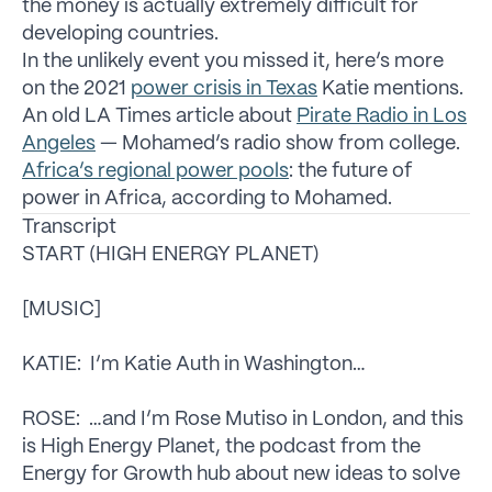
the money is actually extremely difficult for
developing countries.
In the unlikely event you missed it, here’s more
on the 2021
power crisis in Texas
Katie mentions.
An old LA Times article about
Pirate Radio in Los
Angeles
— Mohamed’s radio show from college.
Africa’s regional power pools
: the future of
power in Africa, according to Mohamed.
Transcript
START (HIGH ENERGY PLANET)
[MUSIC]
KATIE: I’m Katie Auth in Washington…
ROSE: …and I’m Rose Mutiso in London, and this
is High Energy Planet, the podcast from the
Energy for Growth hub about new ideas to solve