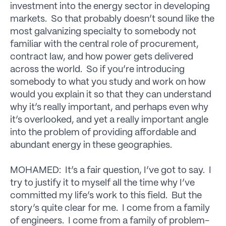
investment into the energy sector in developing
markets. So that probably doesn’t sound like the
most galvanizing specialty to somebody not
familiar with the central role of procurement,
contract law, and how power gets delivered
across the world. So if you’re introducing
somebody to what you study and work on how
would you explain it so that they can understand
why it’s really important, and perhaps even why
it’s overlooked, and yet a really important angle
into the problem of providing affordable and
abundant energy in these geographies.
MOHAMED: It’s a fair question, I’ve got to say. I
try to justify it to myself all the time why I’ve
committed my life’s work to this field. But the
story’s quite clear for me. I come from a family
of engineers. I come from a family of problem-