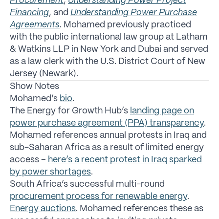
Procurement
,
Understanding Power Project
Financing
, and
Understanding Power Purchase
Agreements
. Mohamed previously practiced
with the public international law group at Latham
& Watkins LLP in New York and Dubai and served
as a law clerk with the U.S. District Court of New
Jersey (Newark).
Show Notes
Mohamed’s
bio
.
The Energy for Growth Hub’s
landing page on
power purchase agreement (PPA) transparency
.
Mohamed references annual protests in Iraq and
sub-Saharan Africa as a result of limited energy
access –
here’s a recent protest in Iraq sparked
by power shortages
.
South Africa’s successful multi-round
procurement process for renewable energy
.
Energy auctions
. Mohamed references these as