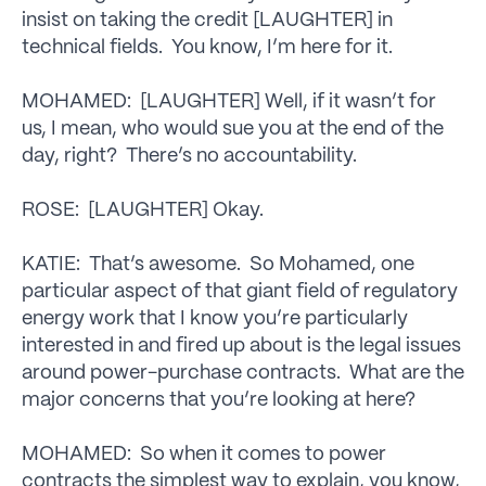
insist on taking the credit [LAUGHTER] in
technical fields. You know, I’m here for it.
MOHAMED: [LAUGHTER] Well, if it wasn’t for
us, I mean, who would sue you at the end of the
day, right? There’s no accountability.
ROSE: [LAUGHTER] Okay.
KATIE: That’s awesome. So Mohamed, one
particular aspect of that giant field of regulatory
energy work that I know you’re particularly
interested in and fired up about is the legal issues
around power-purchase contracts. What are the
major concerns that you’re looking at here?
MOHAMED: So when it comes to power
contracts the simplest way to explain, you know,