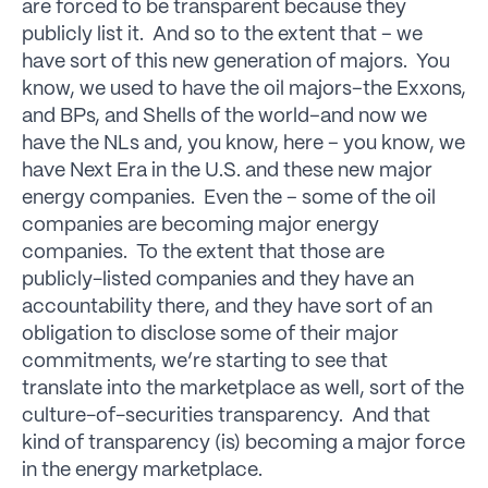
are forced to be transparent because they
publicly list it. And so to the extent that – we
have sort of this new generation of majors. You
know, we used to have the oil majors–the Exxons,
and BPs, and Shells of the world–and now we
have the NLs and, you know, here – you know, we
have Next Era in the U.S. and these new major
energy companies. Even the – some of the oil
companies are becoming major energy
companies. To the extent that those are
publicly-listed companies and they have an
accountability there, and they have sort of an
obligation to disclose some of their major
commitments, we’re starting to see that
translate into the marketplace as well, sort of the
culture-of-securities transparency. And that
kind of transparency (is) becoming a major force
in the energy marketplace.