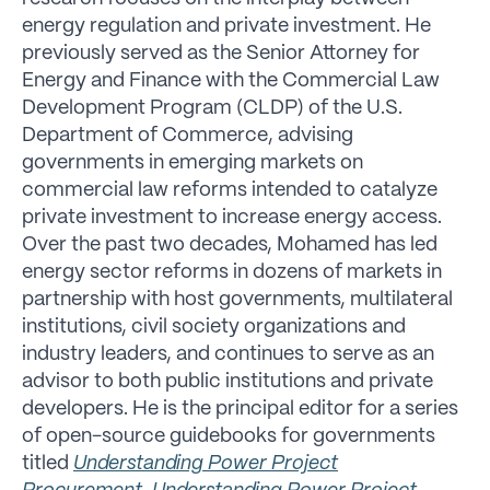
energy regulation and private investment. He
previously served as the Senior Attorney for
Energy and Finance with the Commercial Law
Development Program (CLDP) of the U.S.
Department of Commerce, advising
governments in emerging markets on
commercial law reforms intended to catalyze
private investment to increase energy access.
Over the past two decades, Mohamed has led
energy sector reforms in dozens of markets in
partnership with host governments, multilateral
institutions, civil society organizations and
industry leaders, and continues to serve as an
advisor to both public institutions and private
developers. He is the principal editor for a series
of open-source guidebooks for governments
titled
Understanding Power Project