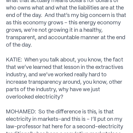
what that actually means dollars for dollars of
who owns what and what the liabilities are at the
end of the day. And that’s my big concern is that
as this economy grows – this energy economy
grows, we’re not growing it in a healthy,
transparent, and accountable manner at the end
of the day.
KATIE: When you talk about, you know, the fact
that we’ve learned that lesson in the extractives
industry, and we’ve worked really hard to
increase transparency around, you know, other
parts of the industry, why have we just
overlooked electricity?
MOHAMED: So the difference is this, is that
electricity in markets–and this is – I’ll put on my
law-professor hat here for a second–electricity