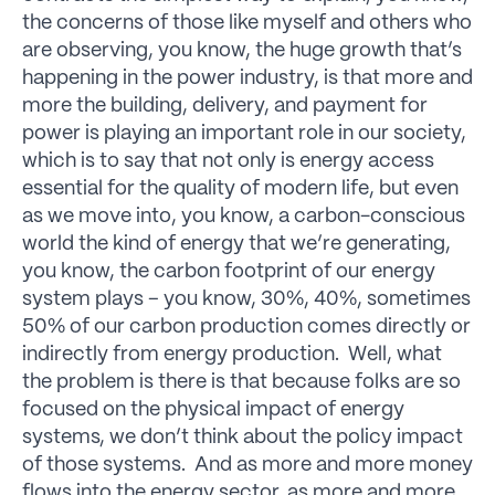
the concerns of those like myself and others who
are observing, you know, the huge growth that’s
happening in the power industry, is that more and
more the building, delivery, and payment for
power is playing an important role in our society,
which is to say that not only is energy access
essential for the quality of modern life, but even
as we move into, you know, a carbon-conscious
world the kind of energy that we’re generating,
you know, the carbon footprint of our energy
system plays – you know, 30%, 40%, sometimes
50% of our carbon production comes directly or
indirectly from energy production. Well, what
the problem is there is that because folks are so
focused on the physical impact of energy
systems, we don’t think about the policy impact
of those systems. And as more and more money
flows into the energy sector, as more and more