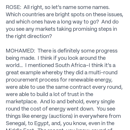
ROSE: All right, so let’s name some names.
Which countries are bright spots on these issues,
and which ones have a long way to go? And do
you see any markets taking promising steps in
the right direction?
MOHAMED: There is definitely some progress
being made. I think if you look around the
world… I mentioned South Africa–I think it’s a
great example whereby they did a multi-round
procurement process for renewable energy,
were able to use the same contract every round,
were able to build a lot of trust in the
marketplace. And lo and behold, every single
round the cost of energy went down. You see
things like energy (auctions) in everywhere from
Senegal, to Egypt, and, you know, even in the