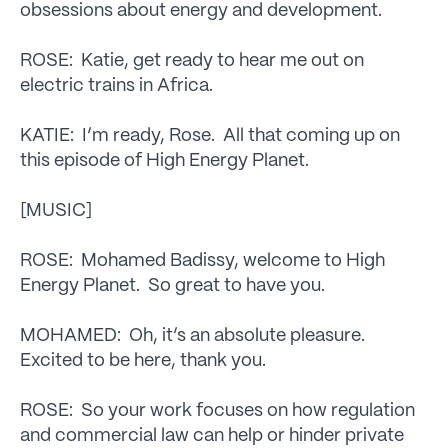
obsessions about energy and development.
ROSE: Katie, get ready to hear me out on
electric trains in Africa.
KATIE: I’m ready, Rose. All that coming up on
this episode of High Energy Planet.
[MUSIC]
ROSE: Mohamed Badissy, welcome to High
Energy Planet. So great to have you.
MOHAMED: Oh, it’s an absolute pleasure.
Excited to be here, thank you.
ROSE: So your work focuses on how regulation
and commercial law can help or hinder private