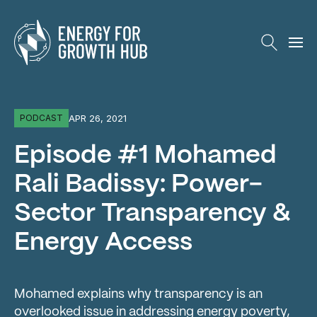
Energy for Growth Hub
APR 26, 2021
PODCAST
Episode #1 Mohamed
Rali Badissy: Power-
Sector Transparency &
Energy Access
Mohamed explains why transparency is an
overlooked issue in addressing energy poverty,