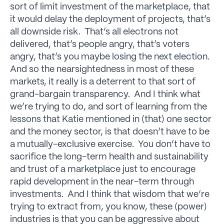
sort of limit investment of the marketplace, that
it would delay the deployment of projects, that’s
all downside risk. That’s all electrons not
delivered, that’s people angry, that’s voters
angry, that’s you maybe losing the next election.
And so the nearsightedness in most of these
markets, it really is a deterrent to that sort of
grand-bargain transparency. And I think what
we’re trying to do, and sort of learning from the
lessons that Katie mentioned in (that) one sector
and the money sector, is that doesn’t have to be
a mutually-exclusive exercise. You don’t have to
sacrifice the long-term health and sustainability
and trust of a marketplace just to encourage
rapid development in the near-term through
investments. And I think that wisdom that we’re
trying to extract from, you know, these (power)
industries is that you can be aggressive about