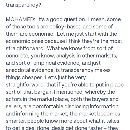
transparency?
MOHAMED: It’s a good question. I mean, some
of those tools are policy-based and some of
them are economic. Let me just start with the
economic ones because I think they’re the most
straightforward. What we know from sort of
concrete, you know, analysis in other markets,
and sort of empirical evidence, and just
anecdotal evidence, is transparency makes
things cheaper. Let’s just be very
straightforward, that if you’re able to put in place
sort of that bargain I mentioned, whereby the
actors in the marketplace, both the buyers and
sellers, are comfortable disclosing information
and informing the market, the market becomes
smarter, people know more about what it takes
to get a deal done, deals get done faster – they