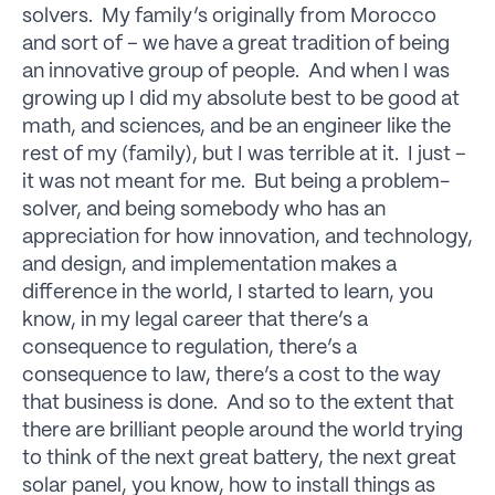
solvers. My family’s originally from Morocco
and sort of – we have a great tradition of being
an innovative group of people. And when I was
growing up I did my absolute best to be good at
math, and sciences, and be an engineer like the
rest of my (family), but I was terrible at it. I just –
it was not meant for me. But being a problem-
solver, and being somebody who has an
appreciation for how innovation, and technology,
and design, and implementation makes a
difference in the world, I started to learn, you
know, in my legal career that there’s a
consequence to regulation, there’s a
consequence to law, there’s a cost to the way
that business is done. And so to the extent that
there are brilliant people around the world trying
to think of the next great battery, the next great
solar panel, you know, how to install things as