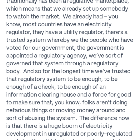
traditionally has been a regulative marketplace,
which means that we already set up somebody
to watch the market. We already had – you
know, most countries have an electricity
regulator, they have a utility regulator, there’s a
trusted system whereby we the people who have
voted for our government, the government is
appointed a regulatory agency, we’ve sort of
governed that system through a regulatory
body. And so for the longest time we’ve trusted
that regulatory system to be enough, to be
enough of a check, to be enough of an
information clearing house and a force for good
to make sure that, you know, folks aren’t doing
nefarious things or moving money around and
sort of abusing the system. The difference now
is that there is a huge boom of electricity
development in unregulated or poorly-regulated