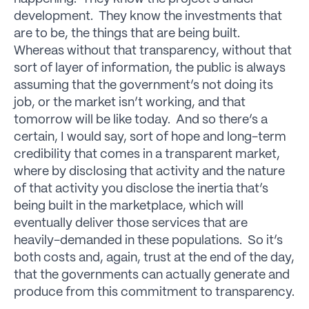
development. They know the investments that
are to be, the things that are being built.
Whereas without that transparency, without that
sort of layer of information, the public is always
assuming that the government’s not doing its
job, or the market isn’t working, and that
tomorrow will be like today. And so there’s a
certain, I would say, sort of hope and long-term
credibility that comes in a transparent market,
where by disclosing that activity and the nature
of that activity you disclose the inertia that’s
being built in the marketplace, which will
eventually deliver those services that are
heavily-demanded in these populations. So it’s
both costs and, again, trust at the end of the day,
that the governments can actually generate and
produce from this commitment to transparency.