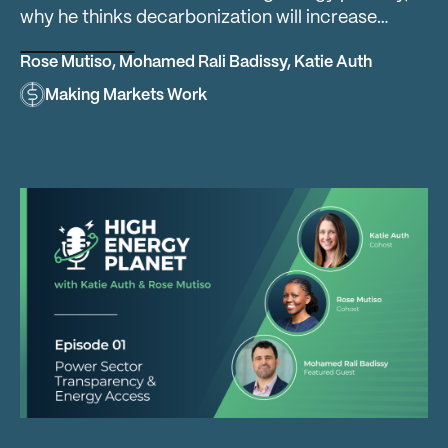
why he thinks decarbonization will increase…
Rose Mutiso
,
Mohamed Rali Badissy
,
Katie Auth
Making Markets Work