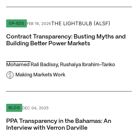
Contract Transparency: Busting Myths and Building Bett
THE LIGHTBULB (ALSF)
FEB 19, 2026
OP-EDS
Contract Transparency: Busting Myths and
Building Better Power Markets
Mohamed Rali Badissy
,
Rushaiya Ibrahim-Tanko
Making Markets Work
PPA Transparency in the Bahamas: An Interview with Verr
DEC 04, 2025
BLOG
PPA Transparency in the Bahamas: An
Interview with Verron Darville