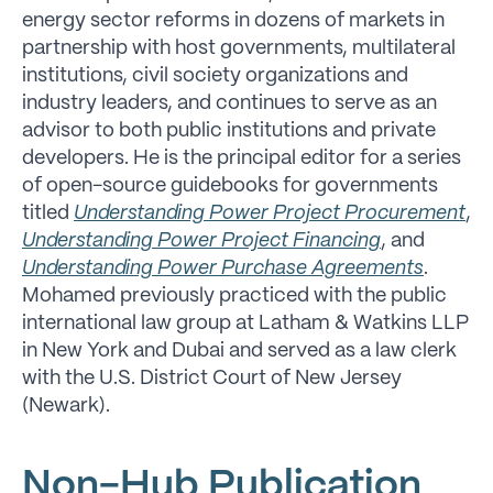
energy sector reforms in dozens of markets in
partnership with host governments, multilateral
institutions, civil society organizations and
industry leaders, and continues to serve as an
advisor to both public institutions and private
developers. He is the principal editor for a series
of open-source guidebooks for governments
titled
Understanding Power Project Procurement
,
Understanding Power Project Financing
, and
Understanding Power Purchase Agreements
.
Mohamed previously practiced with the public
international law group at Latham & Watkins LLP
in New York and Dubai and served as a law clerk
with the U.S. District Court of New Jersey
(Newark).
Non-Hub Publication