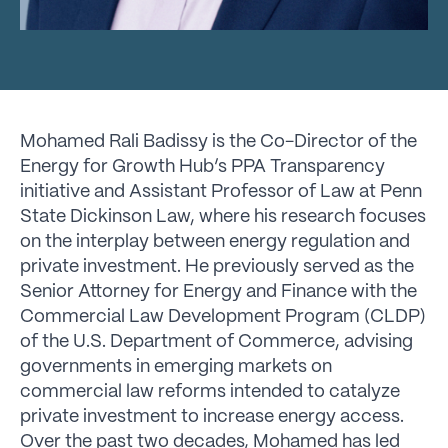
Mohamed Rali Badissy is the Co-Director of the
Energy for Growth Hub’s PPA Transparency
initiative and Assistant Professor of Law at Penn
State Dickinson Law, where his research focuses
on the interplay between energy regulation and
private investment. He previously served as the
Senior Attorney for Energy and Finance with the
Commercial Law Development Program (CLDP)
of the U.S. Department of Commerce, advising
governments in emerging markets on
commercial law reforms intended to catalyze
private investment to increase energy access.
Over the past two decades, Mohamed has led