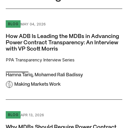
How ADB Is Leading the MDBs in Advancing Power Contrac
MAY 04, 2026
BLOG
How ADB Is Leading the MDBs in Advancing
Power Contract Transparency: An Interview
with VP Scott Morris
PPA Transparency Interview Series
Hamna Tariq
,
Mohamed Rali Badissy
Making Markets Work
Why MDBs Should Require Power Contract Disclosure
APR 13, 2026
BLOG
Why MDBs Should Require Power Contract