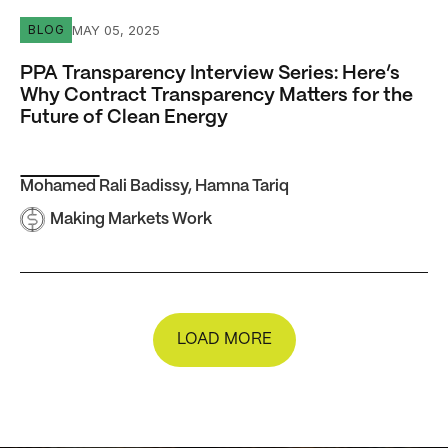
PPA Transparency Interview Series: Here’s Why Contract 
MAY 05, 2025
BLOG
PPA Transparency Interview Series: Here’s
Why Contract Transparency Matters for the
Future of Clean Energy
Mohamed Rali Badissy
,
Hamna Tariq
Making Markets Work
LOAD MORE