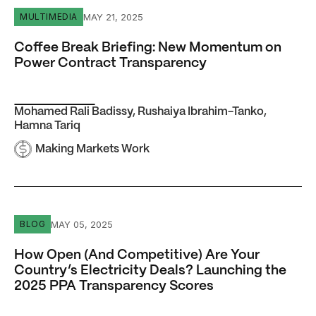
Coffee Break Briefing: New Momentum on Power Contra
MAY 21, 2025
MULTIMEDIA
Coffee Break Briefing: New Momentum on
Power Contract Transparency
Mohamed Rali Badissy
,
Rushaiya Ibrahim-Tanko
,
Hamna Tariq
Making Markets Work
How Open (And Competitive) Are Your Country’s Electric
MAY 05, 2025
BLOG
How Open (And Competitive) Are Your
Country’s Electricity Deals? Launching the
2025 PPA Transparency Scores