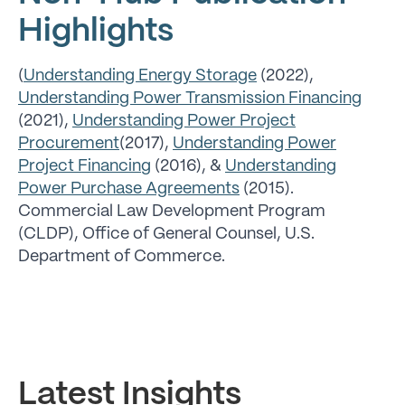
Highlights
(
Understanding Energy Storage
(2022),
Understanding Power Transmission Financing
(2021),
Understanding Power Project
Procurement
(2017),
Understanding Power
Project Financin
g
(2016), &
Understanding
Power Purchase Agreements
(2015).
Commercial Law Development Program
(CLDP), Office of General Counsel, U.S.
Department of Commerce.
Latest Insights