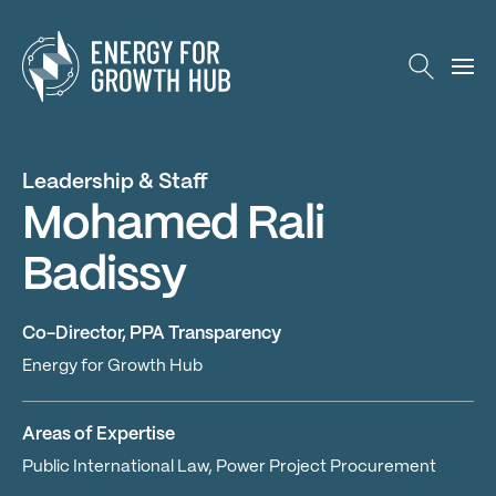
Energy for Growth Hub
Leadership & Staff
Mohamed Rali
Badissy
Co-Director, PPA Transparency
Energy for Growth Hub
Areas of Expertise
Public International Law, Power Project Procurement