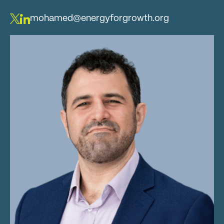
mohamed@energyforgrowth.org