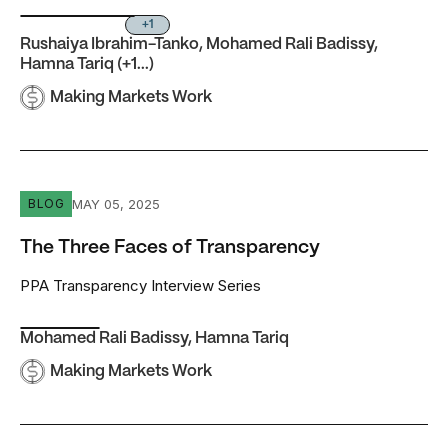
+1
Rushaiya Ibrahim-Tanko
,
Mohamed Rali Badissy
,
Hamna Tariq
(+1...)
Making Markets Work
The Three Faces of Transparency
MAY 05, 2025
BLOG
The Three Faces of Transparency
PPA Transparency Interview Series
Mohamed Rali Badissy
,
Hamna Tariq
Making Markets Work