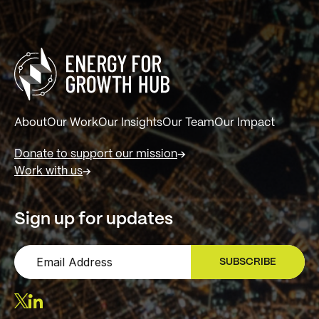
About
Our Work
Our Insights
Our Team
Our Impact
Donate to support our mission
Work with us
Sign up for updates
SUBSCRIBE
SIGN UP