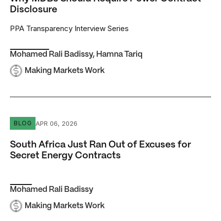
Disclosure
PPA Transparency Interview Series
Mohamed Rali Badissy
,
Hamna Tariq
Making Markets Work
South Africa Just Ran Out of Excuses for Secret Energy 
APR 06, 2026
BLOG
South Africa Just Ran Out of Excuses for
Secret Energy Contracts
Mohamed Rali Badissy
Making Markets Work