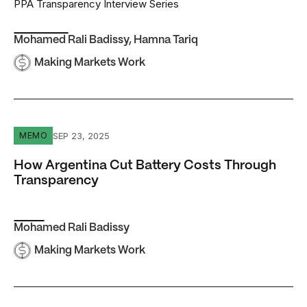
PPA Transparency Interview Series
Mohamed Rali Badissy
,
Hamna Tariq
Making Markets Work
How Argentina Cut Battery Costs Through Transparency
SEP 23, 2025
MEMO
How Argentina Cut Battery Costs Through
Transparency
Mohamed Rali Badissy
Making Markets Work