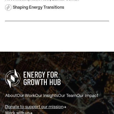
Shaping Energy Transitions
About
Our Work
Our Insights
Our Team
Our Impact
Donate to support our mission
Work with us