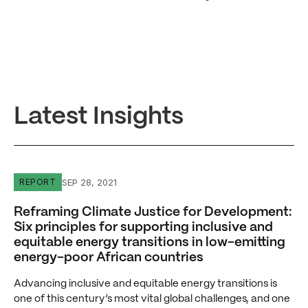
Latest Insights
Reframing Climate Justice for Development: Six principle
SEP 28, 2021
REPORT
Reframing Climate Justice for Development:
Six principles for supporting inclusive and
equitable energy transitions in low-emitting
energy-poor African countries
Advancing inclusive and equitable energy transitions is
one of this century’s most vital global challenges, and one