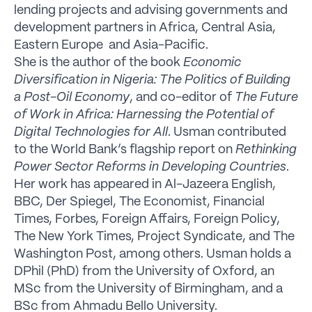
lending projects and advising governments and
development partners in Africa, Central Asia,
Eastern Europe and Asia-Pacific.
She is the author of the book
Economic
Diversification in Nigeria: The Politics of Building
a Post-Oil Economy
, and co-editor of
The Future
of Work in Africa: Harnessing the Potential of
Digital Technologies for All
. Usman contributed
to the World Bank’s flagship report on
Rethinking
Power Sector Reforms in Developing Countries
.
Her work has appeared in Al-Jazeera English,
BBC, Der Spiegel, The Economist, Financial
Times, Forbes, Foreign Affairs, Foreign Policy,
The New York Times, Project Syndicate, and The
Washington Post, among others. Usman holds a
DPhil (PhD) from the University of Oxford, an
MSc from the University of Birmingham, and a
BSc from Ahmadu Bello University.