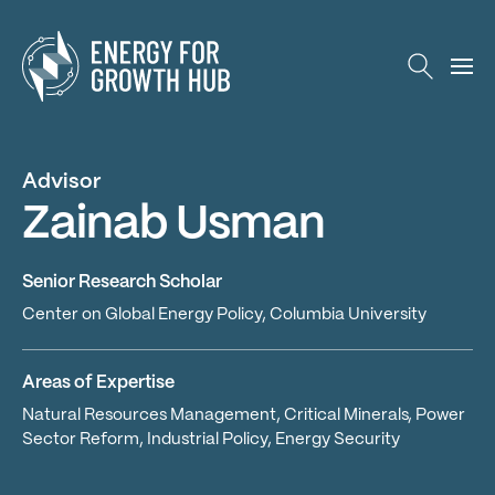
Energy for Growth Hub
Advisor
Zainab Usman
Senior Research Scholar
Center on Global Energy Policy, Columbia University
Areas of Expertise
Natural Resources Management, Critical Minerals, Power
Sector Reform, Industrial Policy, Energy Security