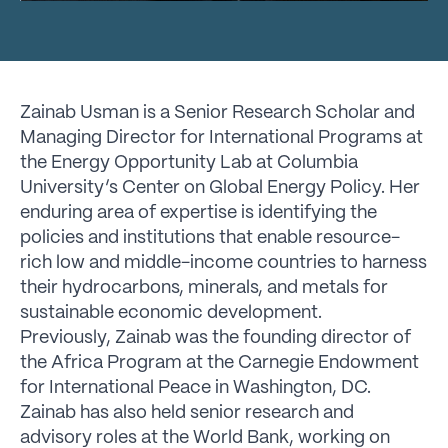
Zainab Usman is a Senior Research Scholar and
Managing Director for International Programs at
the Energy Opportunity Lab at Columbia
University’s Center on Global Energy Policy. Her
enduring area of expertise is identifying the
policies and institutions that enable resource-
rich low and middle-income countries to harness
their hydrocarbons, minerals, and metals for
sustainable economic development.
Previously, Zainab was the founding director of
the Africa Program at the Carnegie Endowment
for International Peace in Washington, DC.
Zainab has also held senior research and
advisory roles at the World Bank, working on