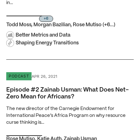
in…
+6
Todd Moss
,
Morgan Bazilian
,
Rose Mutiso
(+6...)
Better Metrics and Data
Shaping Energy Transitions
Episode #2 Zainab Usman: What Does Net-Zero Mean for
APR 26, 2021
PODCAST
Episode #2 Zainab Usman: What Does Net-
Zero Mean for Africans?
The new director of the Carnegie Endowment for
International Peace’s Africa Program on why resource
curse thinking is…
Rose Mutiso
,
Katie Auth
,
Zainab Usman