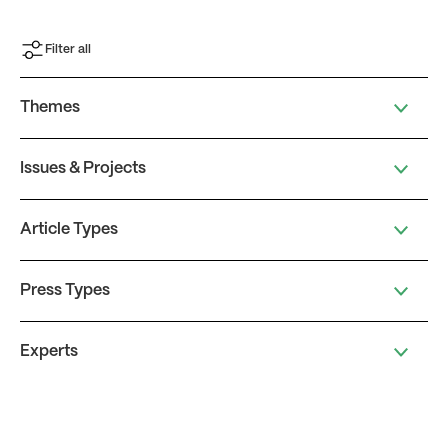
Filter all
Themes
Issues & Projects
Article Types
Press Types
Experts