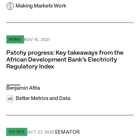
Making Markets Work
Patchy progress: Key takeaways from the African Develo
NOV 15, 2021
MEMO
Patchy progress: Key takeaways from the
African Development Bank’s Electricity
Regulatory Index
Benjamin Attia
Better Metrics and Data
Africa’s top bank has a fresh chance to bet on nuclear
SEMAFOR
OCT 27, 2025
OP-EDS