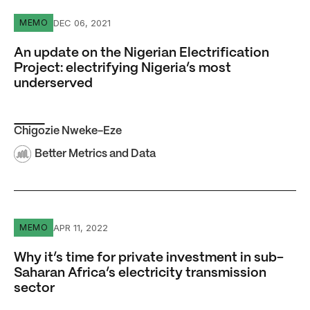
An update on the Nigerian Electrification Project: electr
DEC 06, 2021
MEMO
An update on the Nigerian Electrification
Project: electrifying Nigeria’s most
underserved
Chigozie Nweke-Eze
Better Metrics and Data
Why it’s time for private investment in sub-Saharan Africa
APR 11, 2022
MEMO
Why it’s time for private investment in sub-
Saharan Africa’s electricity transmission
sector