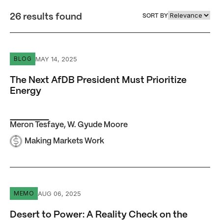
26 results found
SORT BY
The Next AfDB President Must Prioritize Energy
MAY 14, 2025
BLOG
The Next AfDB President Must Prioritize
Energy
Meron Tesfaye
,
W. Gyude Moore
Making Markets Work
Desert to Power: A Reality Check on the AfDB’s Electrific
AUG 06, 2025
MEMO
Desert to Power: A Reality Check on the