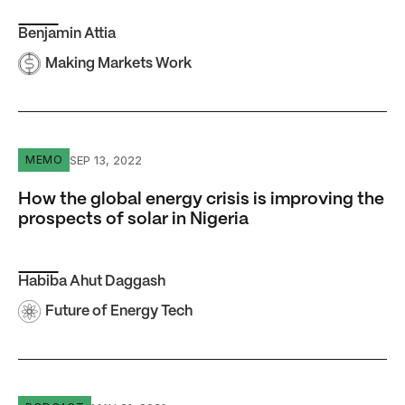
Benjamin Attia
Making Markets Work
How the global energy crisis is improving the prospects of
SEP 13, 2022
MEMO
How the global energy crisis is improving the
prospects of solar in Nigeria
Habiba Ahut Daggash
Future of Energy Tech