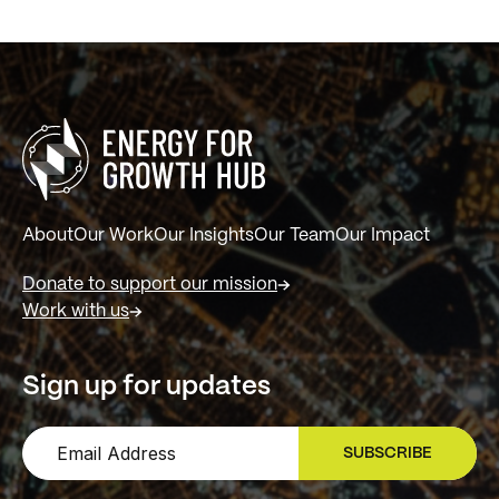
About
Our Work
Our Insights
Our Team
Our Impact
Donate to support our mission
Work with us
Sign up for updates
SUBSCRIBE
SIGN UP