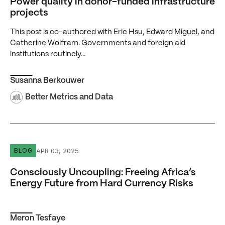
Power quality in donor-funded infrastructure
projects
This post is co-authored with Eric Hsu, Edward Miguel, and
Catherine Wolfram. Governments and foreign aid
institutions routinely…
Susanna Berkouwer
Better Metrics and Data
Consciously Uncoupling: Freeing Africa’s Energy Future 
APR 03, 2025
BLOG
Consciously Uncoupling: Freeing Africa’s
Energy Future from Hard Currency Risks
Meron Tesfaye