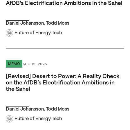
AfDB’s Electrification Ambitions in the Sahel
Daniel Johansson
,
Todd Moss
Future of Energy Tech
[Revised] Desert to Power: A Reality Check on the AfDB’s 
AUG 15, 2025
MEMO
[Revised] Desert to Power: A Reality Check
on the AfDB’s Electrification Ambitions in
the Sahel
Daniel Johansson
,
Todd Moss
Future of Energy Tech