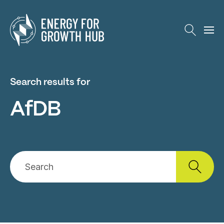
Energy for Growth Hub
Search results for
AfDB
Search