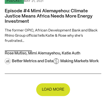
Episode #4 Mimi Alemayehou: Climate Justice Means Af
MAY 21, 2021
PODCAST
Episode #4 Mimi Alemayehou: Climate
Justice Means Africa Needs More Energy
Investment
The former OPIC, African Development Bank and Black
Rhino Group official tells Katie & Rose why she’s
frustrated…
Rose Mutiso
,
Mimi Alemayehou
,
Katie Auth
Better Metrics and Data
Making Markets Work
LOAD MORE