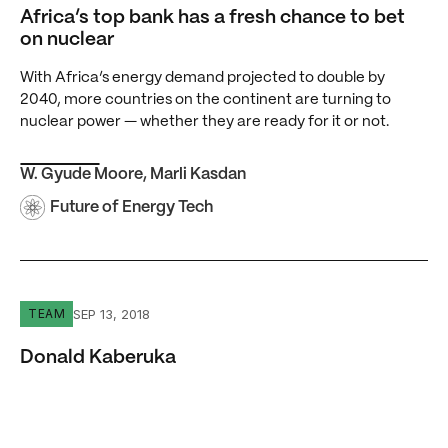
Africa’s top bank has a fresh chance to bet
on nuclear
With Africa’s energy demand projected to double by
2040, more countries on the continent are turning to
nuclear power — whether they are ready for it or not.
W. Gyude Moore
,
Marli Kasdan
Future of Energy Tech
Donald Kaberuka
SEP 13, 2018
TEAM
Donald Kaberuka