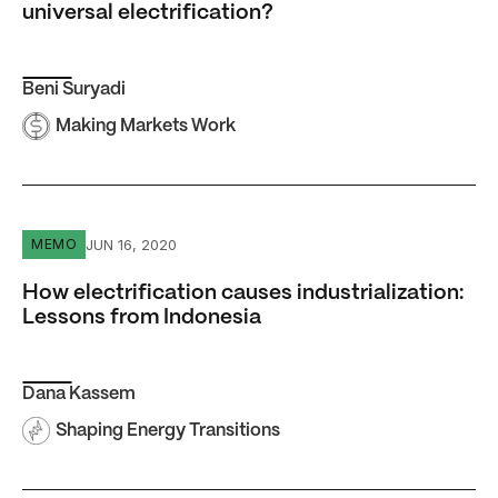
universal electrification?
Beni Suryadi
Making Markets Work
How electrification causes industrialization: Lessons fro
JUN 16, 2020
MEMO
How electrification causes industrialization:
Lessons from Indonesia
Dana Kassem
Shaping Energy Transitions