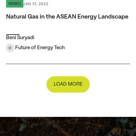
Natural Gas in the ASEAN Energy Landscape
JAN 31, 2022
MEMO
Natural Gas in the ASEAN Energy Landscape
Beni Suryadi
Future of Energy Tech
LOAD MORE