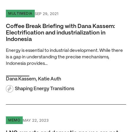
Coffee Break Briefing with Dana Kassem: Electrification an
SEP 29, 2021
MULTIMEDIA
Coffee Break Briefing with Dana Kassem:
Electrification and industrialization in
Indonesia
Energy is essential to industrial development. While there
is a gap in understanding the precise mechanisms,
Indonesia provides…
Dana Kassem
,
Katie Auth
Shaping Energy Transitions
LNG exports and domestic gas use are not zero-sum
MAY 22, 2023
MEMO