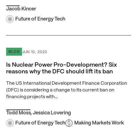
Jacob Kincer
Future of Energy Tech
Is Nuclear Power Pro-Development? Six reasons why the D
JUN 10, 2020
BLOG
Is Nuclear Power Pro-Development? Six
reasons why the DFC should lift its ban
The US International Development Finance Corporation
(DFC) is considering a change to its current ban on
financing projects with…
Todd Moss
,
Jessica Lovering
Future of Energy Tech
Making Markets Work