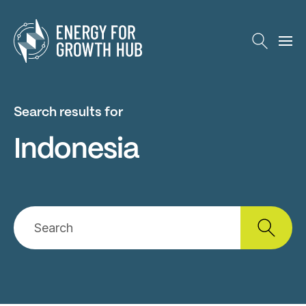
Energy for Growth Hub
Search results for
Indonesia
Search