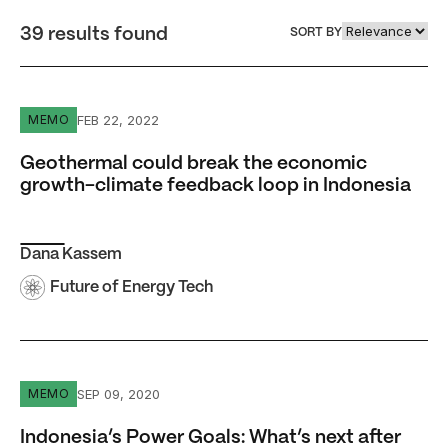
39 results found
SORT BY
Geothermal could break the economic growth-climate fe
FEB 22, 2022
MEMO
Geothermal could break the economic
growth-climate feedback loop in Indonesia
Dana Kassem
Future of Energy Tech
Indonesia’s Power Goals: What’s next after universal elect
SEP 09, 2020
MEMO
Indonesia’s Power Goals: What’s next after