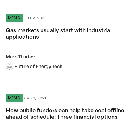
Gas markets usually start with industrial applications
FEB 02, 2021
MEMO
Gas markets usually start with industrial
applications
Mark Thurber
Future of Energy Tech
How public funders can help take coal offline ahead of sc
SEP 20, 2021
MEMO
How public funders can help take coal offline
ahead of schedule: Three financial options