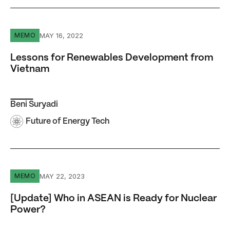
Lessons for Renewables Development from Vietnam
MAY 16, 2022
MEMO
Lessons for Renewables Development from
Vietnam
Beni Suryadi
Future of Energy Tech
[Update] Who in ASEAN is Ready for Nuclear Power?
MAY 22, 2023
MEMO
[Update] Who in ASEAN is Ready for Nuclear
Power?