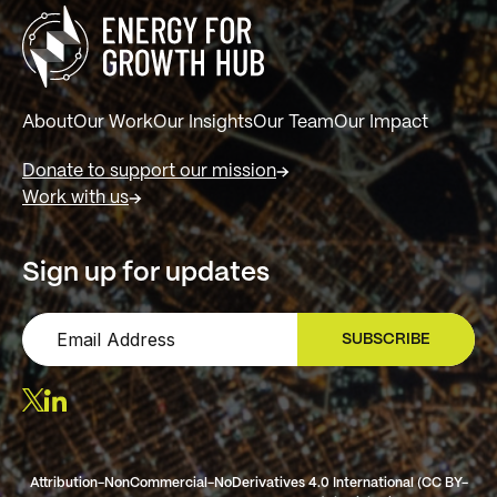
About
Our Work
Our Insights
Our Team
Our Impact
Donate to support our mission
Work with us
Sign up for updates
SUBSCRIBE
SIGN UP
Attribution-NonCommercial-NoDerivatives 4.0 International (CC BY-