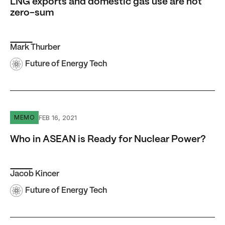
LNG exports and domestic gas use are not
zero-sum
Mark Thurber
Future of Energy Tech
Who in ASEAN is Ready for Nuclear Power?
FEB 16, 2021
MEMO
Who in ASEAN is Ready for Nuclear Power?
Jacob Kincer
Future of Energy Tech