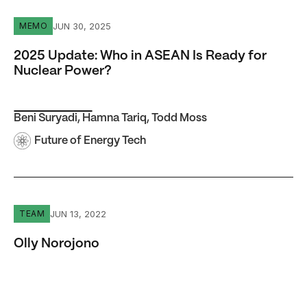
2025 Update: Who in ASEAN Is Ready for Nuclear Power
JUN 30, 2025
MEMO
2025 Update: Who in ASEAN Is Ready for
Nuclear Power?
Beni Suryadi
,
Hamna Tariq
,
Todd Moss
Future of Energy Tech
Olly Norojono
JUN 13, 2022
TEAM
Olly Norojono