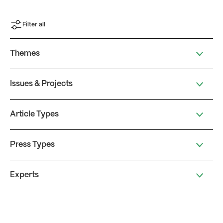
Filter all
Themes
Issues & Projects
Article Types
Press Types
Experts