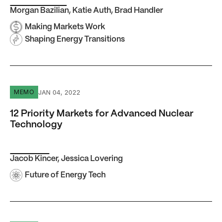
Morgan Bazilian
,
Katie Auth
,
Brad Handler
Making Markets Work
Shaping Energy Transitions
12 Priority Markets for Advanced Nuclear Technology
JAN 04, 2022
MEMO
12 Priority Markets for Advanced Nuclear
Technology
Jacob Kincer
,
Jessica Lovering
Future of Energy Tech