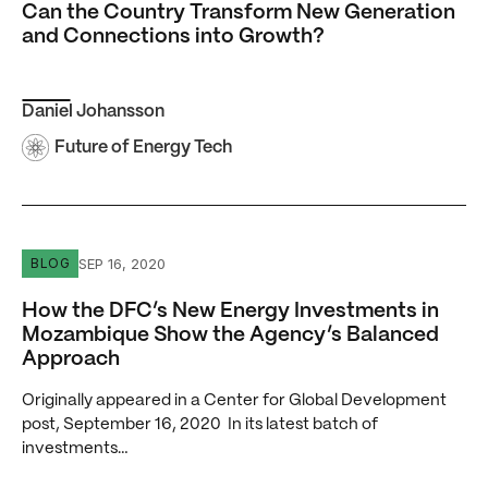
Can the Country Transform New Generation
and Connections into Growth?
Daniel Johansson
Future of Energy Tech
How the DFC’s New Energy Investments in Mozambique 
SEP 16, 2020
BLOG
How the DFC’s New Energy Investments in
Mozambique Show the Agency’s Balanced
Approach
Originally appeared in a Center for Global Development
post, September 16, 2020 In its latest batch of
investments…