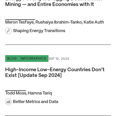
Mining — and Entire Economies with It
Meron Tesfaye
,
Rushaiya Ibrahim-Tanko
,
Katie Auth
Shaping Energy Transitions
High-Income Low-Energy Countries Don’t Exist [Update
SEP 10, 2024
BLOG
INFOGRAPHICS
High-Income Low-Energy Countries Don’t
Exist [Update Sep 2024]
Todd Moss
,
Hamna Tariq
Better Metrics and Data