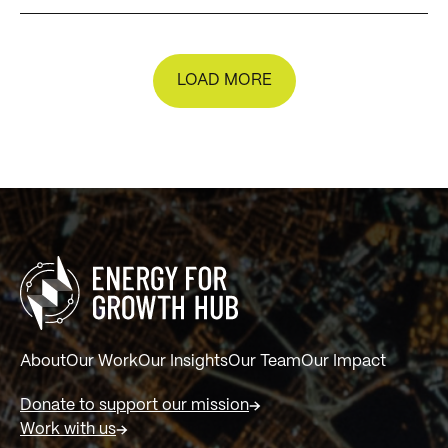
LOAD MORE
About
Our Work
Our Insights
Our Team
Our Impact
Donate to support our mission
Work with us