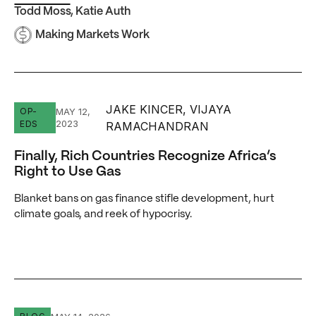
Todd Moss
,
Katie Auth
Making Markets Work
JAKE KINCER, VIJAYA
Finally, Rich Countries Recognize Africa’s Right to Use G
OP-
MAY 12,
2023
EDS
RAMACHANDRAN
Finally, Rich Countries Recognize Africa’s
Right to Use Gas
Blanket bans on gas finance stifle development, hurt
climate goals, and reek of hypocrisy.
Mining Power Demand in Africa Is Rising — Firms Are Hedg