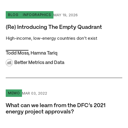
(Re) Introducing The Empty Quadrant
MAY 19, 2026
BLOG
INFOGRAPHICS
(Re) Introducing The Empty Quadrant
High-income, low-energy countries don’t exist
Todd Moss
,
Hamna Tariq
Better Metrics and Data
What can we learn from the DFC’s 2021 energy project a
MAR 03, 2022
MEMO
What can we learn from the DFC’s 2021
energy project approvals?