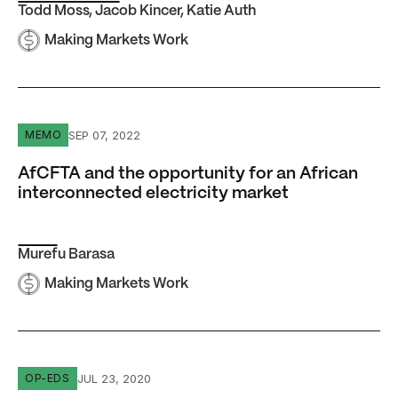
Todd Moss
,
Jacob Kincer
,
Katie Auth
Making Markets Work
AfCFTA and the opportunity for an African interconnected
SEP 07, 2022
MEMO
AfCFTA and the opportunity for an African
interconnected electricity market
Murefu Barasa
Making Markets Work
12 reasons why natural gas should be part of Africa’s cle
JUL 23, 2020
OP-EDS