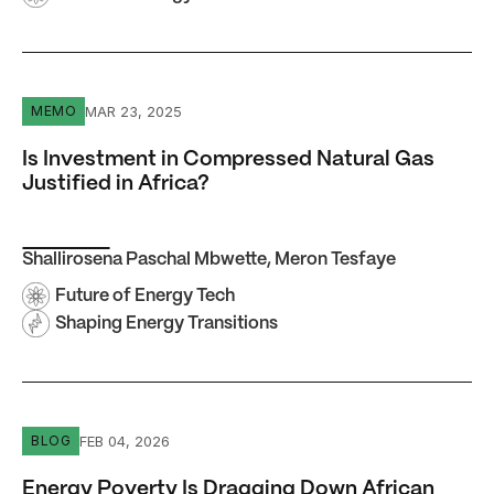
Is Investment in Compressed Natural Gas Justified in Afr
MAR 23, 2025
MEMO
Is Investment in Compressed Natural Gas
Justified in Africa?
Shallirosena Paschal Mbwette
,
Meron Tesfaye
Future of Energy Tech
Shaping Energy Transitions
Energy Poverty Is Dragging Down African Mining — and E
FEB 04, 2026
BLOG
Energy Poverty Is Dragging Down African