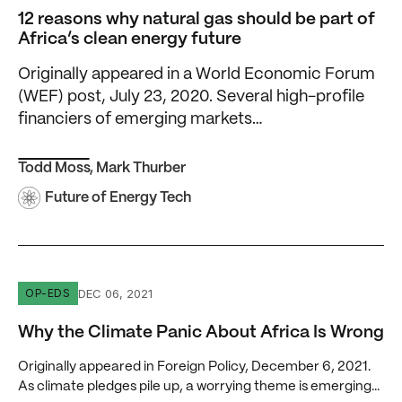
12 reasons why natural gas should be part of
Africa’s clean energy future
Originally appeared in a World Economic Forum
(WEF) post, July 23, 2020. Several high-profile
financiers of emerging markets…
Todd Moss
,
Mark Thurber
Future of Energy Tech
Why the Climate Panic About Africa Is Wrong
DEC 06, 2021
OP-EDS
Why the Climate Panic About Africa Is Wrong
Originally appeared in Foreign Policy, December 6, 2021.
As climate pledges pile up, a worrying theme is emerging...