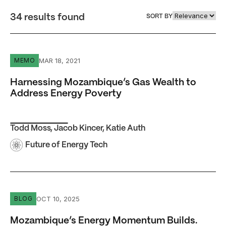
34 results found
SORT BY
Harnessing Mozambique’s Gas Wealth to Address Energy
MAR 18, 2021
MEMO
Harnessing Mozambique’s Gas Wealth to
Address Energy Poverty
Todd Moss
,
Jacob Kincer
,
Katie Auth
Future of Energy Tech
Mozambique’s Energy Momentum Builds. Can the Countr
OCT 10, 2025
BLOG
Mozambique’s Energy Momentum Builds.