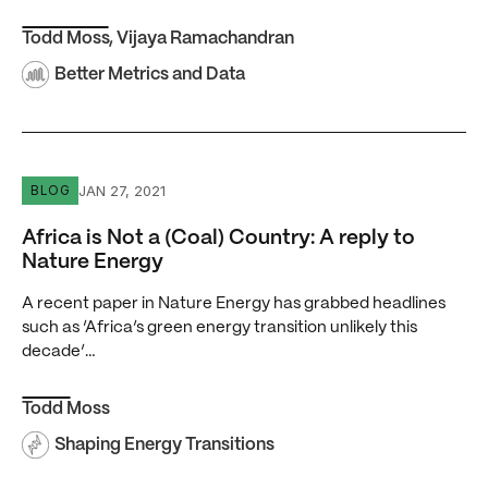
Todd Moss
,
Vijaya Ramachandran
Better Metrics and Data
Africa is Not a (Coal) Country: A reply to Nature Energy
JAN 27, 2021
BLOG
Africa is Not a (Coal) Country: A reply to
Nature Energy
A recent paper in Nature Energy has grabbed headlines
such as ‘Africa’s green energy transition unlikely this
decade’…
Todd Moss
Shaping Energy Transitions