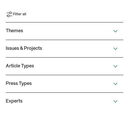
Filter all
Themes
Issues & Projects
Article Types
Press Types
Experts