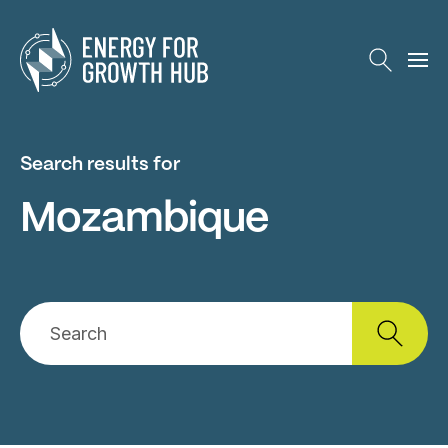
Energy for Growth Hub
Search results for
Mozambique
Search