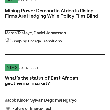
MAY 14, 2026
BLOG
Mining Power Demand in Africa Is Rising —
Firms Are Hedging While Policy Flies Blind
Meron Tesfaye
,
Daniel Johansson
Shaping Energy Transitions
What’s the status of East Africa’s geothermal market?
JUL 12, 2021
MEMO
What’s the status of East Africa’s
geothermal market?
Jacob Kincer
,
Sylvain Degolmal Ngaryo
Future of Energy Tech