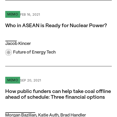
Who in ASEAN is Ready for Nuclear Power?
FEB 16, 2021
MEMO
Who in ASEAN is Ready for Nuclear Power?
Jacob Kincer
Future of Energy Tech
How public funders can help take coal offline ahead of sc
SEP 20, 2021
MEMO
How public funders can help take coal offline
ahead of schedule: Three financial options
Morgan Bazilian
,
Katie Auth
,
Brad Handler