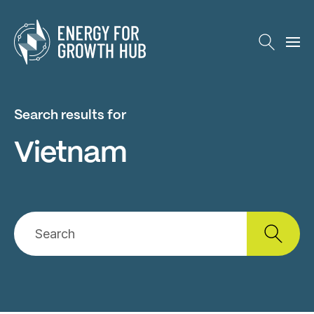
Energy for Growth Hub
Search results for
Vietnam
Search