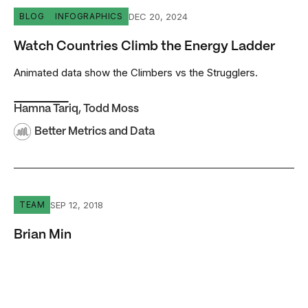
Watch Countries Climb the Energy Ladder
DEC 20, 2024
BLOG
INFOGRAPHICS
Watch Countries Climb the Energy Ladder
Animated data show the Climbers vs the Strugglers.
Hamna Tariq
,
Todd Moss
Better Metrics and Data
Brian Min
SEP 12, 2018
TEAM
Brian Min