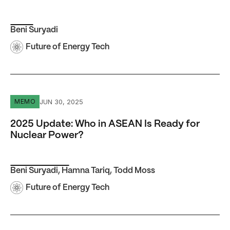
Beni Suryadi
Future of Energy Tech
2025 Update: Who in ASEAN Is Ready for Nuclear Power
JUN 30, 2025
MEMO
2025 Update: Who in ASEAN Is Ready for
Nuclear Power?
Beni Suryadi
,
Hamna Tariq
,
Todd Moss
Future of Energy Tech