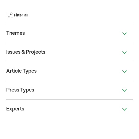
Filter all
Themes
Issues & Projects
Article Types
Press Types
Experts