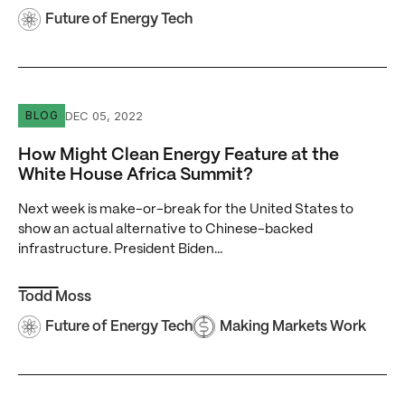
Future of Energy Tech
How Might Clean Energy Feature at the White House Afr
DEC 05, 2022
BLOG
How Might Clean Energy Feature at the
White House Africa Summit?
Next week is make-or-break for the United States to
show an actual alternative to Chinese-backed
infrastructure. President Biden…
Todd Moss
Future of Energy Tech
Making Markets Work