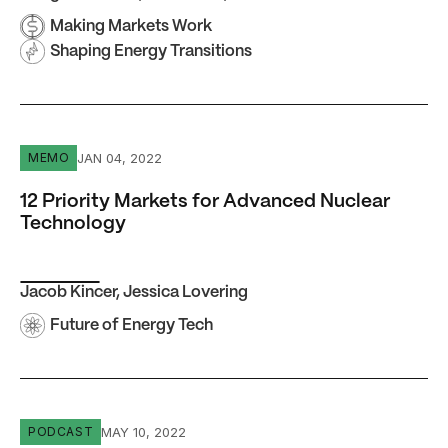
Making Markets Work
Shaping Energy Transitions
12 Priority Markets for Advanced Nuclear Technology
JAN 04, 2022
MEMO
12 Priority Markets for Advanced Nuclear
Technology
Jacob Kincer
,
Jessica Lovering
Future of Energy Tech
Episode #14 Ashvin Dayal: We Need to Redefine Energy
MAY 10, 2022
PODCAST