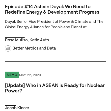
Episode #14 Ashvin Dayal: We Need to
Redefine Energy & Development Progress
Dayal, Senior Vice President of Power & Climate and The
Global Energy Alliance for People and Planet at…
Rose Mutiso
,
Katie Auth
Better Metrics and Data
[Update] Who in ASEAN is Ready for Nuclear Power?
MAY 22, 2023
MEMO
[Update] Who in ASEAN is Ready for Nuclear
Power?
Jacob Kincer