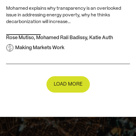
Mohamed explains why transparency is an overlooked
issue in addressing energy poverty, why he thinks
decarbonization will increase…
Rose Mutiso
,
Mohamed Rali Badissy
,
Katie Auth
Making Markets Work
LOAD MORE