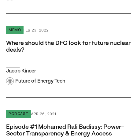
Where should the DFC look for future nuclear deals?
FEB 23, 2022
MEMO
Where should the DFC look for future nuclear
deals?
Jacob Kincer
Future of Energy Tech
Episode #1 Mohamed Rali Badissy: Power-Sector Transp
APR 26, 2021
PODCAST
Episode #1 Mohamed Rali Badissy: Power-
Sector Transparency & Energy Access