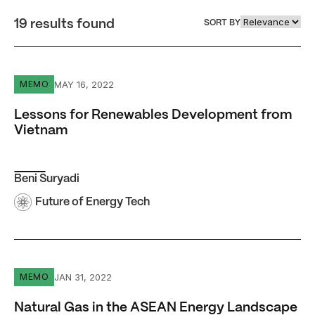
19 results found
SORT BY
Lessons for Renewables Development from Vietnam
MAY 16, 2022
MEMO
Lessons for Renewables Development from
Vietnam
Beni Suryadi
Future of Energy Tech
Natural Gas in the ASEAN Energy Landscape
JAN 31, 2022
MEMO
Natural Gas in the ASEAN Energy Landscape