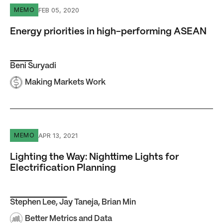
Energy priorities in high-performing ASEAN
FEB 05, 2020
MEMO
Energy priorities in high-performing ASEAN
Beni Suryadi
Making Markets Work
Lighting the Way: Nighttime Lights for Electrification Pla
APR 13, 2021
MEMO
Lighting the Way: Nighttime Lights for
Electrification Planning
Stephen Lee
,
Jay Taneja
,
Brian Min
Better Metrics and Data