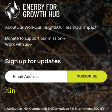
About
Our Work
Our Insights
Our Team
Our Impact
Donate to support our mission
Work with us
Sign up for updates
SUBSCRIBE
SIGN UP
Attribution-NonCommercial-NoDerivatives 4.0 International (CC BY-