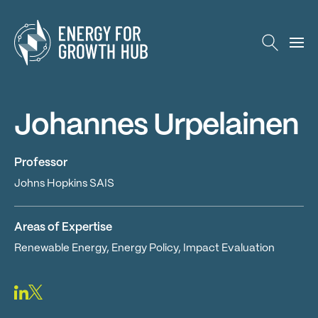
Energy for Growth Hub
Johannes Urpelainen
Professor
Johns Hopkins SAIS
Areas of Expertise
Renewable Energy, Energy Policy, Impact Evaluation