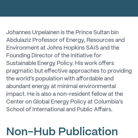
Johannes Urpelainen is the Prince Sultan bin
Abdulaziz Professor of Energy, Resources and
Environment at Johns Hopkins SAIS and the
Founding Director of the Initiative for
Sustainable Energy Policy. His work offers
pragmatic but effective approaches to providing
the world’s population with affordable and
abundant energy at minimal environmental
impact. He is also a non-resident fellow at the
Center on Global Energy Policy at Columbia’s
School of International and Public Affairs.
Non-Hub Publication