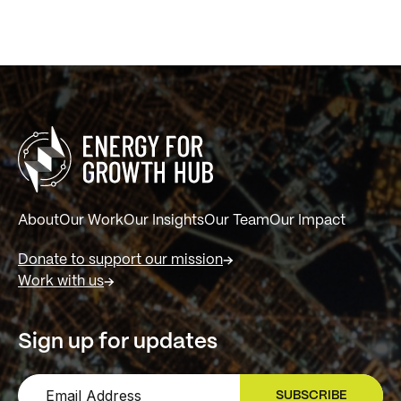
About
Our Work
Our Insights
Our Team
Our Impact
Donate to support our mission
Work with us
Sign up for updates
SUBSCRIBE