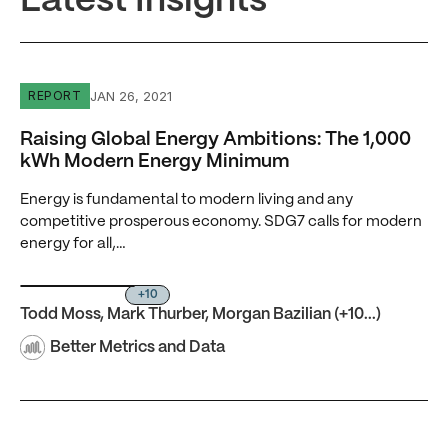
Latest Insights
Raising Global Energy Ambitions: The 1,000 kWh Moder
JAN 26, 2021
REPORT
Raising Global Energy Ambitions: The 1,000
kWh Modern Energy Minimum
Energy is fundamental to modern living and any
competitive prosperous economy. SDG7 calls for modern
energy for all,…
+10
Todd Moss
,
Mark Thurber
,
Morgan Bazilian
(+10...)
Better Metrics and Data