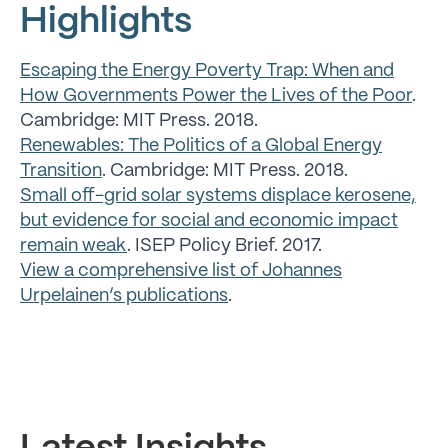
Highlights
Escaping the Energy Poverty Trap: When and
How Governments Power the Lives of the Poor
.
Cambridge: MIT Press. 2018.
Renewables: The Politics of a Global Energy
Transition
. Cambridge: MIT Press. 2018.
Small off-grid solar systems displace kerosene,
but evidence for social and economic impact
remain weak
. ISEP Policy Brief. 2017.
View a comprehensive list of Johannes
Urpelainen’s publications
.