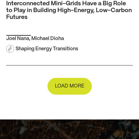
Interconnected Mini-Grids Have a Big Role
to Play in Building High-Energy, Low-Carbon
Futures
Joel Nana
,
Michael Dioha
Shaping Energy Transitions
LOAD MORE