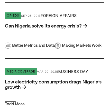
Can Nigeria solve its energy crisis?
FOREIGN AFFAIRS
SEP 25, 2018
OP-EDS
Can Nigeria solve its energy crisis? →
Better Metrics and Data
Making Markets Work
Low electricity consumption drags Nigeria’s growth
BUSINESS DAY
MAR 20, 2025
MEDIA COVERAGE
Low electricity consumption drags Nigeria’s
growth →
Todd Moss