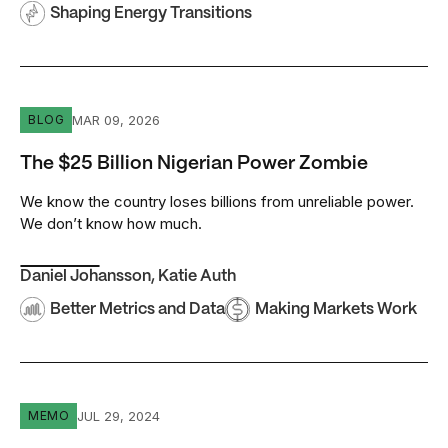
Shaping Energy Transitions
The $25 Billion Nigerian Power Zombie
MAR 09, 2026
BLOG
The $25 Billion Nigerian Power Zombie
We know the country loses billions from unreliable power.
We don’t know how much.
Daniel Johansson
,
Katie Auth
Better Metrics and Data
Making Markets Work
Interconnected Mini-Grids Have a Big Role to Play in Bu
JUL 29, 2024
MEMO