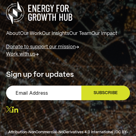
About
Our Work
Our Insights
Our Team
Our Impact
Donate to support our mission
Work with us
Sign up for updates
SUBSCRIBE
SIGN UP
Attribution-NonCommercial-NoDerivatives 4.0 International (CC BY-