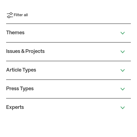
Filter all
Themes
Issues & Projects
Article Types
Press Types
Experts