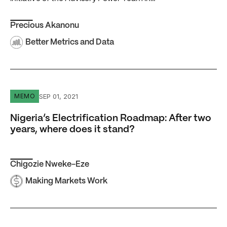
Precious Akanonu
Better Metrics and Data
Nigeria’s Electrification Roadmap: After two years, where
SEP 01, 2021
MEMO
Nigeria’s Electrification Roadmap: After two
years, where does it stand?
Chigozie Nweke-Eze
Making Markets Work