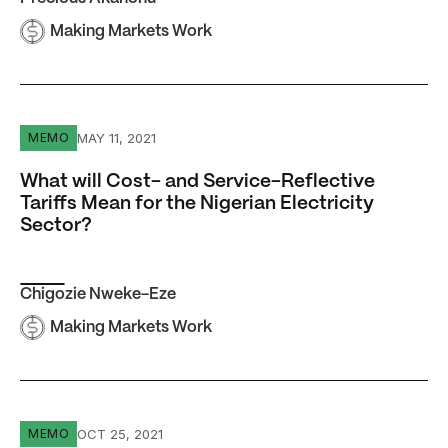
Making Markets Work
What will Cost- and Service-Reflective Tariffs Mean for th
MAY 11, 2021
MEMO
What will Cost- and Service-Reflective
Tariffs Mean for the Nigerian Electricity
Sector?
Chigozie Nweke-Eze
Making Markets Work
For Nigerians Without Affordable Electricity, Job Creati
OCT 25, 2021
MEMO