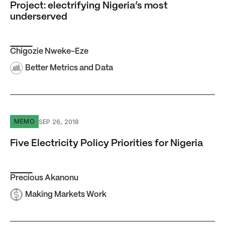
Project: electrifying Nigeria’s most
underserved
Chigozie Nweke-Eze
Better Metrics and Data
Five Electricity Policy Priorities for Nigeria
SEP 26, 2018
MEMO
Five Electricity Policy Priorities for Nigeria
Precious Akanonu
Making Markets Work