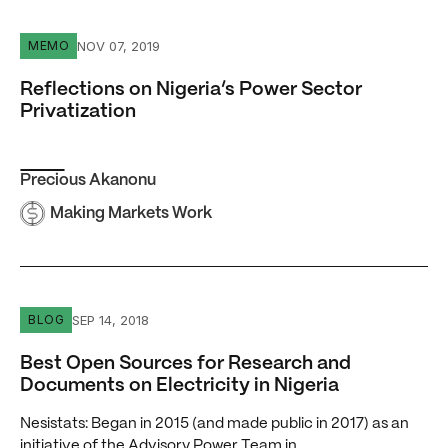
Reflections on Nigeria’s Power Sector Privatization
NOV 07, 2019
MEMO
Reflections on Nigeria’s Power Sector
Privatization
Precious Akanonu
Making Markets Work
Best Open Sources for Research and Documents on Electri
SEP 14, 2018
BLOG
Best Open Sources for Research and
Documents on Electricity in Nigeria
Nesistats: Began in 2015 (and made public in 2017) as an
initiative of the Advisory Power Team in…