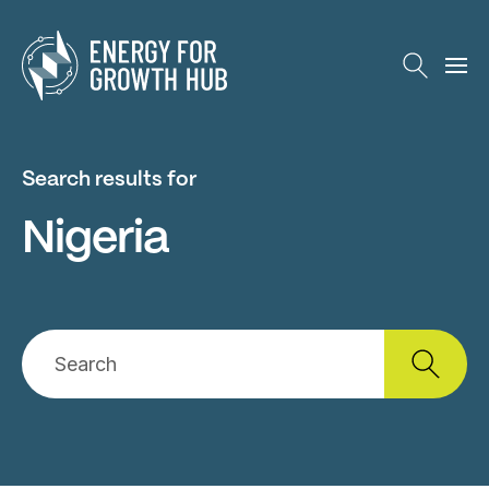
Energy for Growth Hub
Search results for
Nigeria
Search