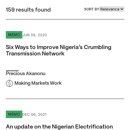
159 results found
SORT BY
Six Ways to Improve Nigeria’s Crumbling Transmission 
JUN 09, 2020
MEMO
Six Ways to Improve Nigeria’s Crumbling
Transmission Network
Precious Akanonu
Making Markets Work
An update on the Nigerian Electrification Project: electr
DEC 06, 2021
MEMO
An update on the Nigerian Electrification