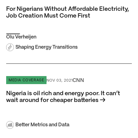
For Nigerians Without Affordable Electricity,
Job Creation Must Come First
Olu Verheijen
Shaping Energy Transitions
Nigeria is oil rich and energy poor. It can’t wait around fo
CNN
NOV 03, 2021
MEDIA COVERAGE
Nigeria is oil rich and energy poor. It can’t
wait around for cheaper batteries →
Better Metrics and Data