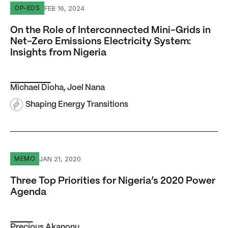
On the Role of Interconnected Mini-Grids in Net-Zero Emi
FEB 16, 2024
OP-EDS
On the Role of Interconnected Mini-Grids in
Net-Zero Emissions Electricity System:
Insights from Nigeria
Michael Dioha
,
Joel Nana
Shaping Energy Transitions
Three Top Priorities for Nigeria’s 2020 Power Agenda
JAN 21, 2020
MEMO
Three Top Priorities for Nigeria’s 2020 Power
Agenda
Precious Akanonu