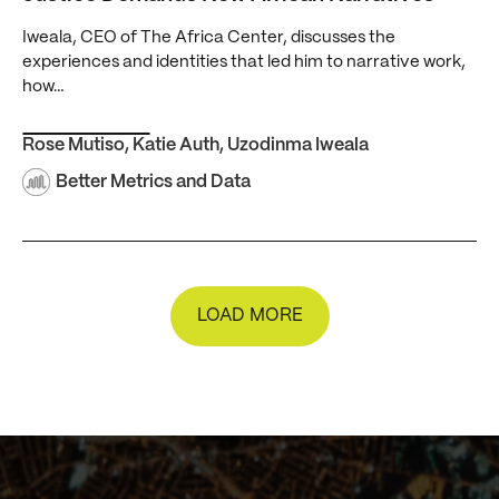
Iweala, CEO of The Africa Center, discusses the
experiences and identities that led him to narrative work,
how…
Rose Mutiso
,
Katie Auth
,
Uzodinma Iweala
Better Metrics and Data
LOAD MORE