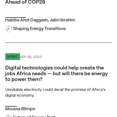
Ahead of COP28
Habiba Ahut Daggash
,
Jabri Ibrahim
Shaping Energy Transitions
Digital technologies could help create the jobs Africa ne
SEP 06, 2023
MEMO
Digital technologies could help create the
jobs Africa needs — but will there be energy
to power them?
Unreliable electricity could derail the promise of Africa’s
digital economy.
Moussa Blimpo