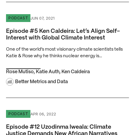
Episode #5 Ken Caldeira: Let’s Align Self-Interest with Gl
JUN 07, 2021
PODCAST
Episode #5 Ken Caldeira: Let’s Align Self-
Interest with Global Climate Interest
One of the world’s most visionary climate scientists tells
Katie & Rose why he thinks nuclear energy is…
Rose Mutiso
,
Katie Auth
,
Ken Caldeira
Better Metrics and Data
Episode #12 Uzodinma Iweala: Climate Justice Demands 
APR 06, 2022
PODCAST
Episode #12 Uzodinma Iweala: Climate
Justice Demands New African Narratives