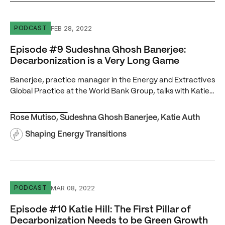
Episode #9 Sudeshna Ghosh Banerjee: Decarbonization 
FEB 28, 2022
PODCAST
Episode #9 Sudeshna Ghosh Banerjee:
Decarbonization is a Very Long Game
Banerjee, practice manager in the Energy and Extractives
Global Practice at the World Bank Group, talks with Katie…
Rose Mutiso
,
Sudeshna Ghosh Banerjee
,
Katie Auth
Shaping Energy Transitions
Episode #10 Katie Hill: The First Pillar of Decarbonizat
MAR 08, 2022
PODCAST
Episode #10 Katie Hill: The First Pillar of
Decarbonization Needs to be Green Growth