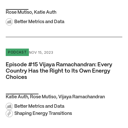
Rose Mutiso
,
Katie Auth
Better Metrics and Data
Episode #15 Vijaya Ramachandran: Every Country Has th
NOV 15, 2023
PODCAST
Episode #15 Vijaya Ramachandran: Every
Country Has the Right to Its Own Energy
Choices
Katie Auth
,
Rose Mutiso
,
Vijaya Ramachandran
Better Metrics and Data
Shaping Energy Transitions