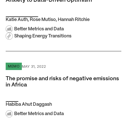
Anxiety to Data-Driven Optimism
Katie Auth
,
Rose Mutiso
,
Hannah Ritchie
Better Metrics and Data
Shaping Energy Transitions
The promise and risks of negative emissions in Africa
MAY 31, 2022
MEMO
The promise and risks of negative emissions
in Africa
Habiba Ahut Daggash
Better Metrics and Data