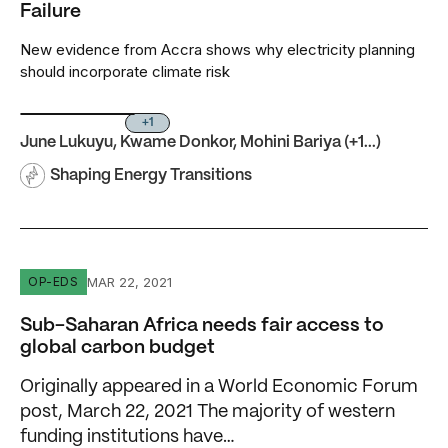
Failure
New evidence from Accra shows why electricity planning
should incorporate climate risk
+1
June Lukuyu
,
Kwame Donkor
,
Mohini Bariya
(+1...)
Shaping Energy Transitions
Sub-Saharan Africa needs fair access to global carbon b
MAR 22, 2021
OP-EDS
Sub-Saharan Africa needs fair access to
global carbon budget
Originally appeared in a World Economic Forum
post, March 22, 2021 The majority of western
funding institutions have…