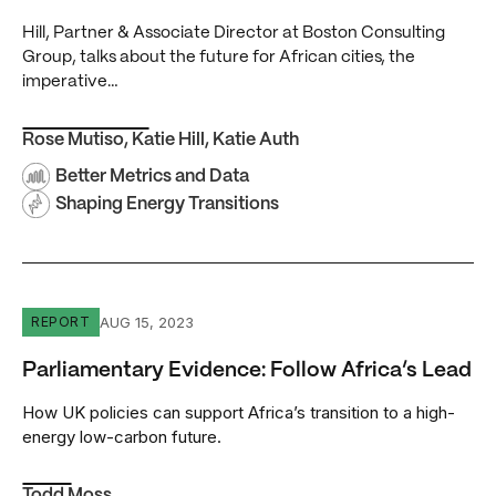
Hill, Partner & Associate Director at Boston Consulting
Group, talks about the future for African cities, the
imperative…
Rose Mutiso
,
Katie Hill
,
Katie Auth
Better Metrics and Data
Shaping Energy Transitions
Parliamentary Evidence: Follow Africa’s Lead
AUG 15, 2023
REPORT
Parliamentary Evidence: Follow Africa’s Lead
How UK policies can support Africa’s transition to a high-
energy low-carbon future.
Todd Moss