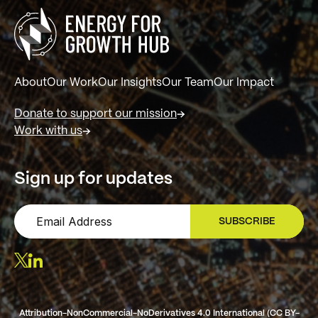
About
Our Work
Our Insights
Our Team
Our Impact
Donate to support our mission
Work with us
Sign up for updates
SUBSCRIBE
SIGN UP
Attribution-NonCommercial-NoDerivatives 4.0 International (CC BY-