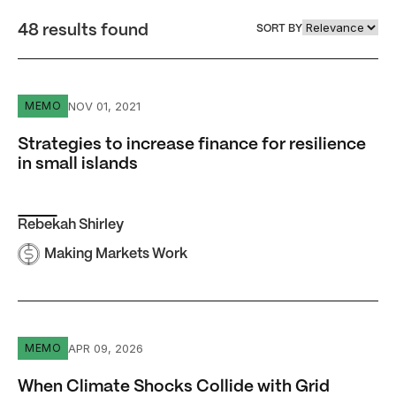
48 results found
SORT BY
Strategies to increase finance for resilience in small islan
NOV 01, 2021
MEMO
Strategies to increase finance for resilience
in small islands
Rebekah Shirley
Making Markets Work
When Climate Shocks Collide with Grid Failure
APR 09, 2026
MEMO
When Climate Shocks Collide with Grid