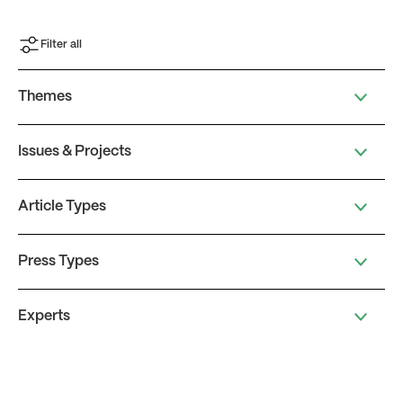
Filter all
Themes
Issues & Projects
Article Types
Press Types
Experts