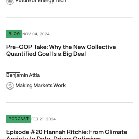
Future of Energy Tech
Pre-COP Take: Why the New Collective Quantified Goal Is
NOV 04, 2024
BLOG
Pre-COP Take: Why the New Collective
Quantified Goal Is a Big Deal
Benjamin Attia
Making Markets Work
Episode #20 Hannah Ritchie: From Climate Anxiety to D
FEB 21, 2024
PODCAST
Episode #20 Hannah Ritchie: From Climate