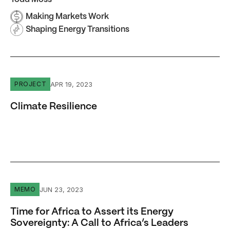
Making Markets Work
Shaping Energy Transitions
Climate Resilience
APR 19, 2023
PROJECT
Climate Resilience
Time for Africa to Assert its Energy Sovereignty: A Call
JUN 23, 2023
MEMO
Time for Africa to Assert its Energy
Sovereignty: A Call to Africa’s Leaders