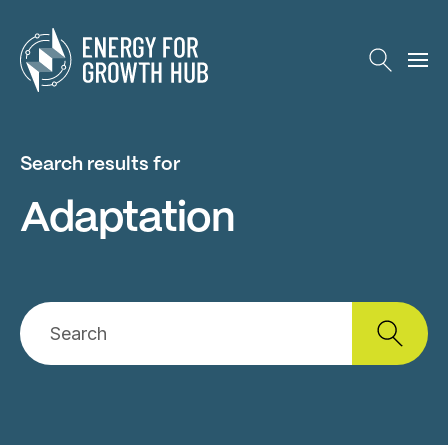
Energy for Growth Hub
Search results for
Adaptation
Search